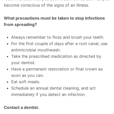
become conscious of the signs of an illness.
What precautions must be taken to stop infections
from spreading?
Always remember to floss and brush your teeth.
For the first couple of days after a root canal, use
antimicrobial mouthwash.
Take the prescribed medication as directed by
your dentist.
Have a permanent restoration or final crown as
soon as you can.
Eat soft meals.
Schedule an annual dental cleaning, and act
immediately if you detect an infection.
Contact a dentist.