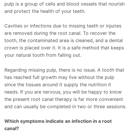
pulp is a group of cells and blood vessels that nourish
and protect the health of your teeth.
Cavities or infections due to missing teeth or injuries
are removed during the root canal. To recover the
tooth, the contaminated area is cleaned, and a dental
crown is placed over it. It is a safe method that keeps
your natural tooth from falling out.
Regarding missing pulp, there is no issue. A tooth that
has reached full growth may live without the pulp
since the tissues around it supply the nutrition it
needs. If you are nervous, you will be happy to know
the present root canal therapy is far more convenient
and can usually be completed in two or three sessions.
Which symptoms indicate an infection in a root
canal?