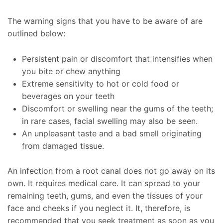
The warning signs that you have to be aware of are
outlined below:
Persistent pain or discomfort that intensifies when
you bite or chew anything
Extreme sensitivity to hot or cold food or
beverages on your teeth
Discomfort or swelling near the gums of the teeth;
in rare cases, facial swelling may also be seen.
An unpleasant taste and a bad smell originating
from damaged tissue.
An infection from a root canal does not go away on its
own. It requires medical care. It can spread to your
remaining teeth, gums, and even the tissues of your
face and cheeks if you neglect it. It, therefore, is
recommended that you seek treatment as soon as you