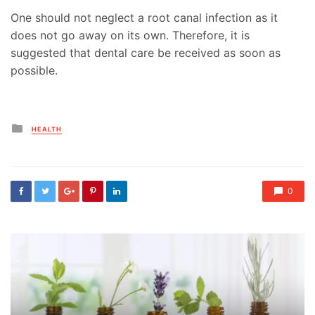
One should not neglect a root canal infection as it
does not go away on its own. Therefore, it is
suggested that dental care be received as soon as
possible.
Posted
HEALTH
in
0