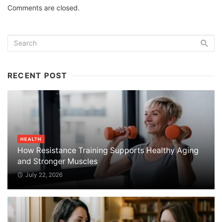
Comments are closed.
RECENT POST
HEALTH
How Resistance Training Supports Healthy Aging
and Stronger Muscles
July 22, 2026