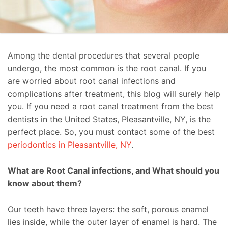
Among the dental procedures that several people
undergo, the most common is the root canal. If you
are worried about root canal infections and
complications after treatment, this blog will surely help
you. If you need a root canal treatment from the best
dentists in the United States, Pleasantville, NY, is the
perfect place. So, you must contact some of the best
periodontics in Pleasantville, NY
.
What are Root Canal infections, and What should you
know about them?
Our teeth have three layers: the soft, porous enamel
lies inside, while the outer layer of enamel is hard. The