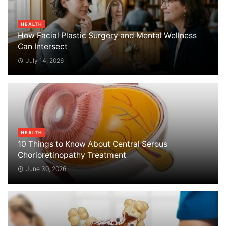
HEALTH
How Facial Plastic Surgery and Mental Wellness
Can Intersect
July 14, 2026
HEALTH
10 Things to Know About Central Serous
Chorioretinopathy Treatment
June 30, 2026