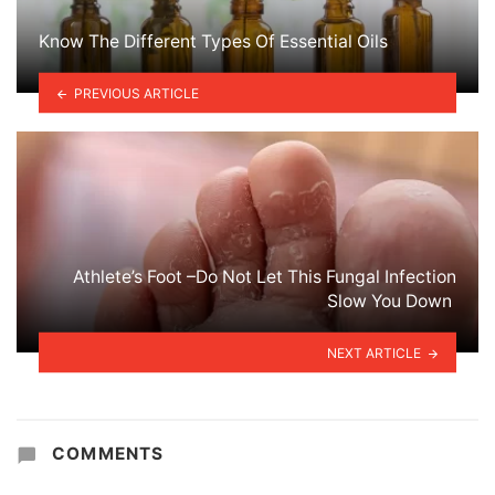
Know The Different Types Of Essential Oils
PREVIOUS ARTICLE
Athlete’s Foot –Do Not Let This Fungal Infection
Slow You Down
NEXT ARTICLE
COMMENTS