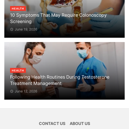
HEALTH
10 Symptoms That May Require Colonoscopy
Screening
June 19, 2026
HEALTH
Following Health Routines During Testosterone
Treatment Management
June 12, 2026
CONTACT US
ABOUT US