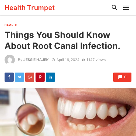
Health Trumpet
HEALTH
Things You Should Know
About Root Canal Infection.
By
JESSIE HAJEK
April 16, 2024
1147 views
0