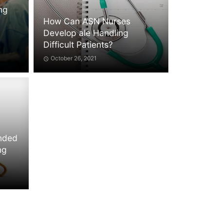
ing
How Can ASN Nurses
Develop ale Handling
Difficult Patients?
October 26, 2021
ended
ng