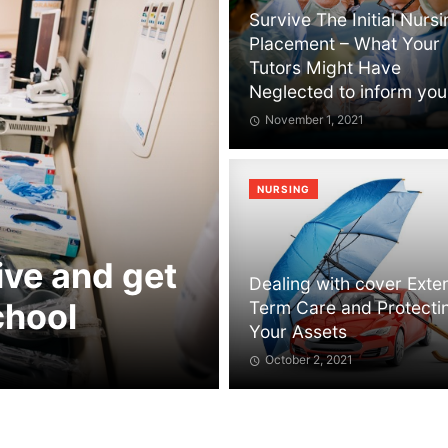
Survive The Initial Nurs
Placement – What Your
Tutors Might Have
Neglected to inform you
November 1, 2021
NURSING
ive and get
Dealing with cover Ext
chool
Term Care and Protecti
Your Assets
October 2, 2021