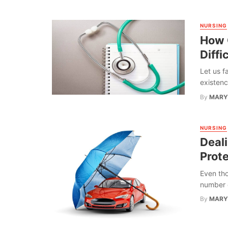
NURSING
How 
Diffi
Let us f
existenc
By
MARY
NURSING
Deal
Prot
Even tho
number o
By
MARY