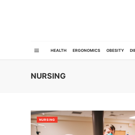
HEALTH
ERGONOMICS
OBESITY
DI
NURSING
NURSING