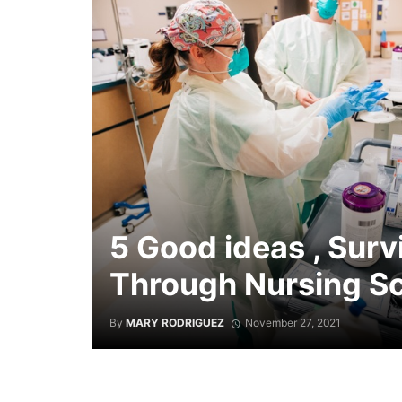
5 Good ideas , Surv
Through Nursing S
By
MARY RODRIGUEZ
November 27, 2021