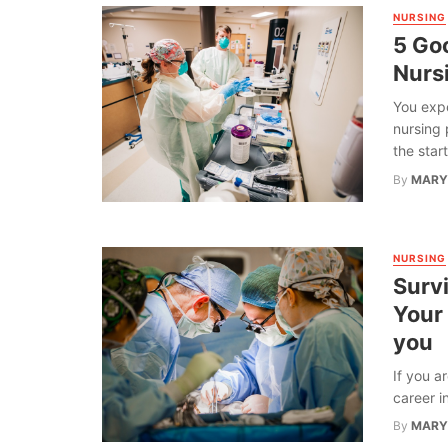
NURSING
5 Go
Nurs
You expe
nursing 
the start 
By
MARY
NURSING
Survi
Your
you
If you a
career in
By
MARY