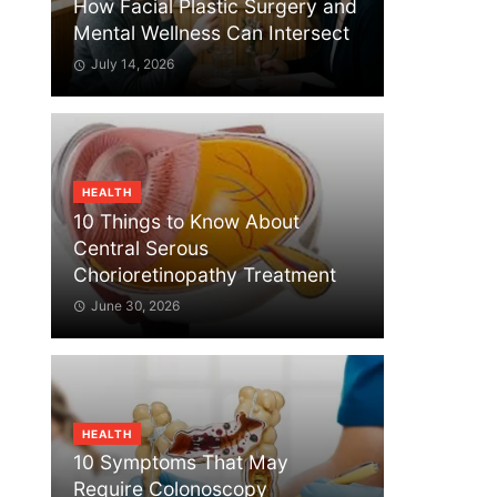
How Facial Plastic Surgery and
Mental Wellness Can Intersect
July 14, 2026
HEALTH
10 Things to Know About
Central Serous
Chorioretinopathy Treatment
June 30, 2026
HEALTH
10 Symptoms That May
Require Colonoscopy