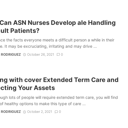
Can ASN Nurses Develop ale Handling
cult Patients?
ace the facts everyone meets a difficult person a while in their
e. It may be excruciating, irritating and may drive ...
 RODRIGUEZ
October 26, 2021
0
ing with cover Extended Term Care and
ecting Your Assets
ugh lots of people will require extended term care, you will find
f healthy options to make this type of care ...
 RODRIGUEZ
October 2, 2021
0