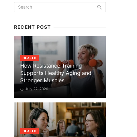
RECENT POST
HEALTH
How Resistance Training
Supports Healthy Aging and
Stronger Muscles
July 22, 2026
HEALTH