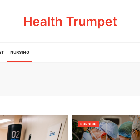
Health Trumpet
ET
NURSING
NURSING