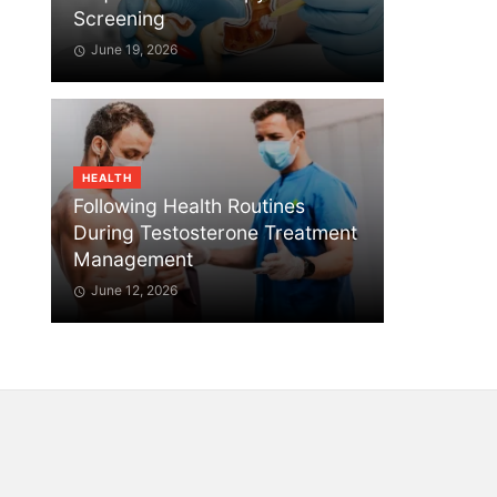
Screening
June 19, 2026
HEALTH
Following Health Routines
During Testosterone Treatment
Management
June 12, 2026