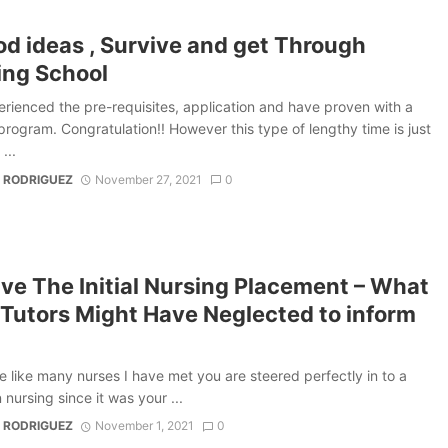
od ideas , Survive and get Through
ing School
rienced the pre-requisites, application and have proven with a
program. Congratulation!! However this type of lengthy time is just
...
 RODRIGUEZ
November 27, 2021
0
ve The Initial Nursing Placement – What
 Tutors Might Have Neglected to inform
re like many nurses I have met you are steered perfectly in to a
 nursing since it was your ...
 RODRIGUEZ
November 1, 2021
0