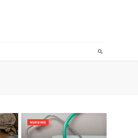
NURSING