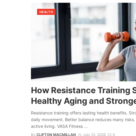
HEALTH
How Resistance Training 
Healthy Aging and Strong
Resistance training offers lasting health benefits. S
daily movement. Better balance reduces many risks. 
active living. VASA Fitness ...
By
CLIFTON MACMILLAN
July 22, 2026
0