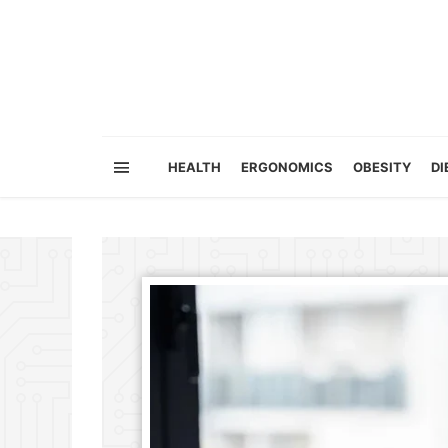
HEALTH
ERGONOMICS
OBESITY
DI