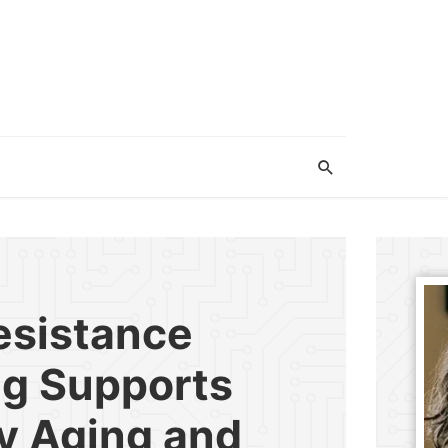
esistance
ng Supports
y Aging and