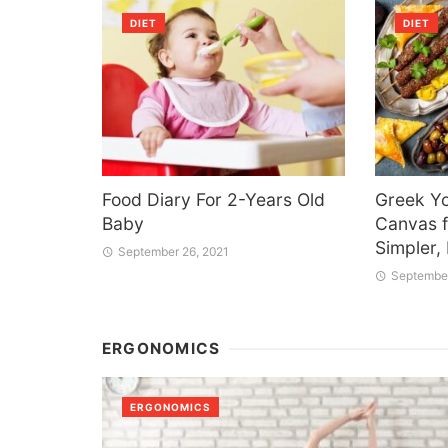
DIET
DIET
Food Diary For 2-Years Old
Greek Yo
Baby
Canvas f
Simpler,
September 26, 2021
September
ERGONOMICS
ERGONOMICS