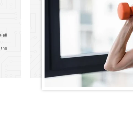
-all
 the