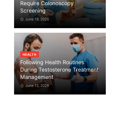
Require Colonoscopy
Screening
June 19, 2026
HEALTH
Following Health Routines
During Testosterone Treatment
Management
June 12, 2026