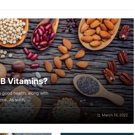
f B Vitamins?
to good health, along with
ns. As such, ...
March 16, 2022