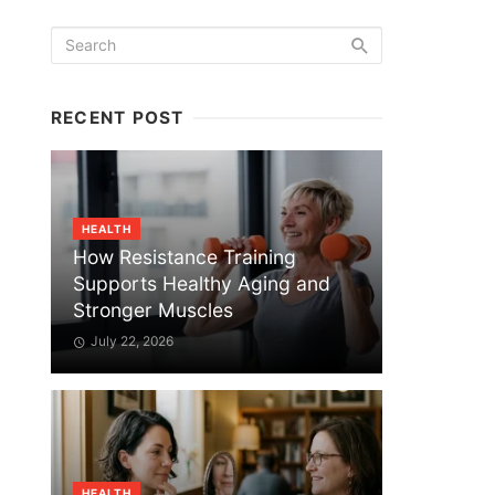
RECENT POST
HEALTH
How Resistance Training
Supports Healthy Aging and
Stronger Muscles
July 22, 2026
HEALTH