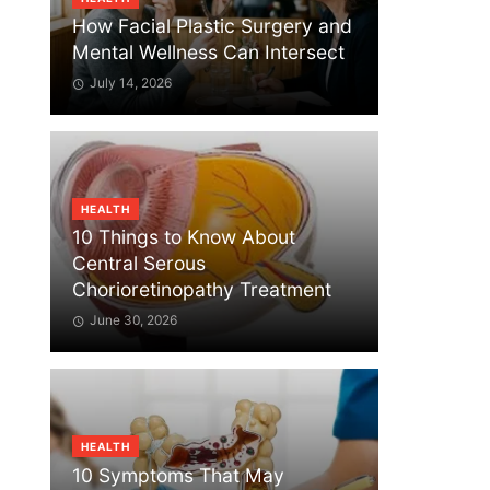
How Facial Plastic Surgery and
Mental Wellness Can Intersect
July 14, 2026
HEALTH
10 Things to Know About
Central Serous
Chorioretinopathy Treatment
June 30, 2026
HEALTH
10 Symptoms That May