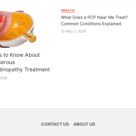
HEALTH
What Does a PCP Near Me Treat?
H
Common Conditions Explained
May 1, 2026
s to Know About
Serous
tinopathy Treatment
2026
CONTACT US
ABOUT US