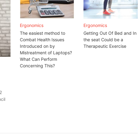
Ergonomics
Ergonomics
The easiest method to
Getting Out Of Bed and In
Combat Health Issues
the seat Could be a
Introduced on by
Therapeutic Exercise
Mistreatment of Laptops?
What Can Perform
Concerning This?
2
cil