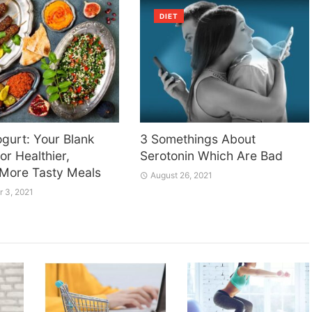
DIET
gurt: Your Blank
3 Somethings About
or Healthier,
Serotonin Which Are Bad
 More Tasty Meals
August 26, 2021
 3, 2021