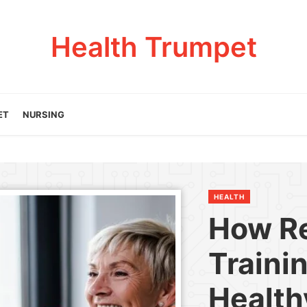
Health Trumpet
ET
NURSING
HEALTH
How R
Traini
Health