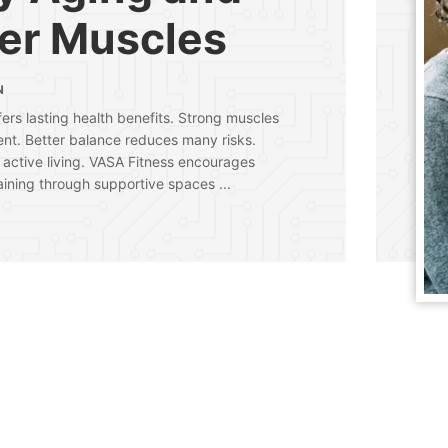
er Muscles
N
fers lasting health benefits. Strong muscles
nt. Better balance reduces many risks.
 active living. VASA Fitness encourages
aining through supportive spaces ...