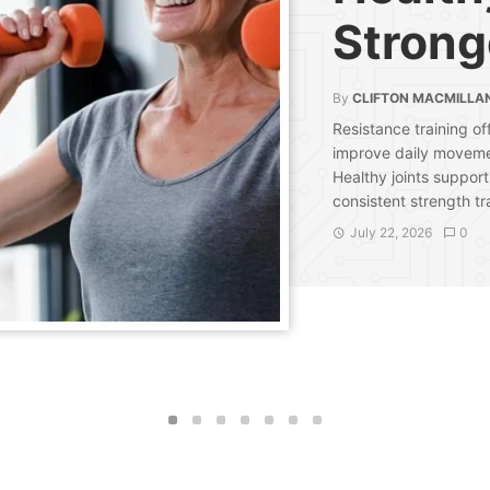
Strong
By
CLIFTON MACMILLA
Resistance training of
improve daily moveme
Healthy joints support
consistent strength tr
July 22, 2026
0