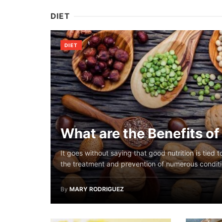
DIET
DIET
What are the Benefits o
It goes without saying that good nutrition is tied 
the treatment and prevention of numerous conditio
By
MARY RODRIGUEZ