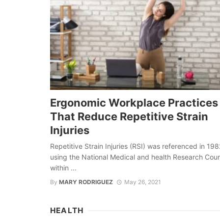
Ergonomic Workplace Practices
That Reduce Repetitive Strain
Injuries
Repetitive Strain Injuries (RSI) was referenced in 198
using the National Medical and health Research Coun
within ...
By
MARY RODRIGUEZ
May 26, 2021
HEALTH