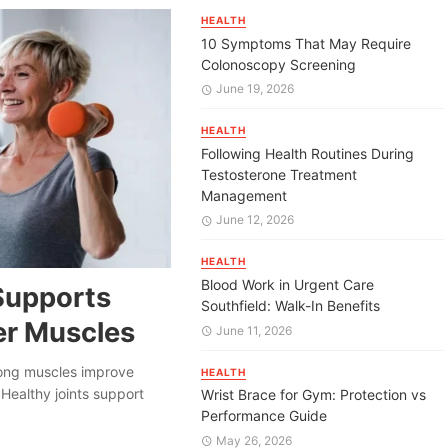
HEALTH
10 Symptoms That May Require
Colonoscopy Screening
June 19, 2026
HEALTH
Following Health Routines During
Testosterone Treatment
Management
June 12, 2026
HEALTH
Blood Work in Urgent Care
Supports
Southfield: Walk-In Benefits
er Muscles
June 11, 2026
trong muscles improve
HEALTH
Healthy joints support
Wrist Brace for Gym: Protection vs
Performance Guide
May 26, 2026