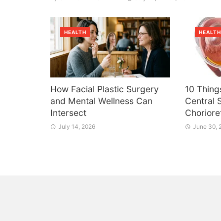
HEALTH
HEALT
How Facial Plastic Surgery
10 Thing
and Mental Wellness Can
Central 
Intersect
Choriore
July 14, 2026
June 30, 