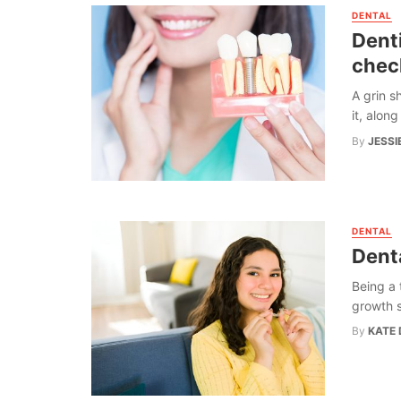
DENTAL
Denti
chec
A grin s
it, alon
By
JESSI
DENTAL
Dent
Being a 
growth s
By
KATE 