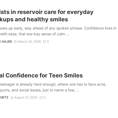
sts in reservoir care for everyday
kups and healthy smiles
hows up early, way ahead of any spoken phrase. Confidence lives in
g with ease, that low-key sense of calm ...
E HAJEK
March 20, 2026
0
al Confidence for Teen Smiles
teenager is already hard enough, where one has to face acne,
purts, and social issues, just to name a few, ...
DIETZ
August 21, 2025
0