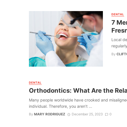
DENTAL
7 Mer
Fres
Local de
regularly
By
CLIF
DENTAL
Orthodontics: What Are the Rel
Many people worldwide have crooked and misaligned t
individual. Therefore, you aren’t ...
By
MARY RODRIGUEZ
December 25, 2023
0