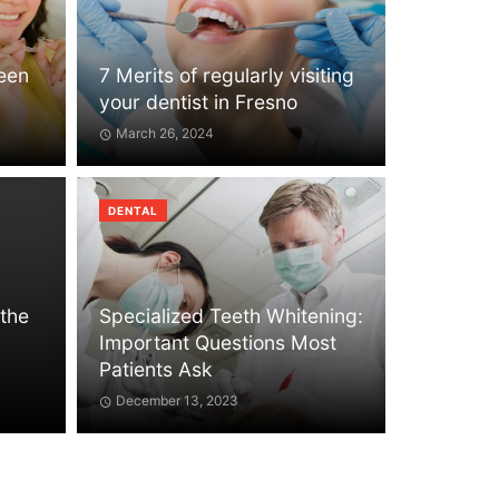
Teen
7 Merits of regularly visiting
your dentist in Fresno
March 26, 2024
DENTAL
 the
Specialized Teeth Whitening:
Important Questions Most
Patients Ask
December 13, 2023