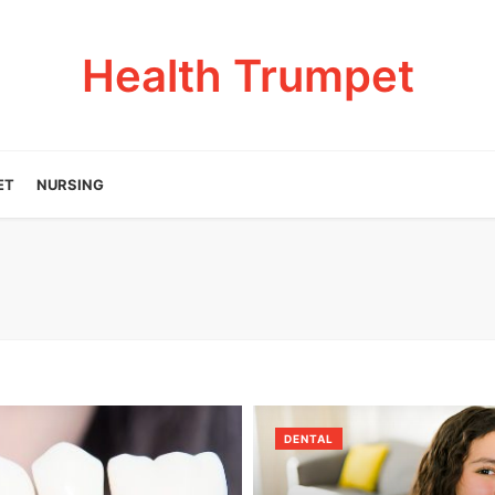
Health Trumpet
ET
NURSING
DENTAL