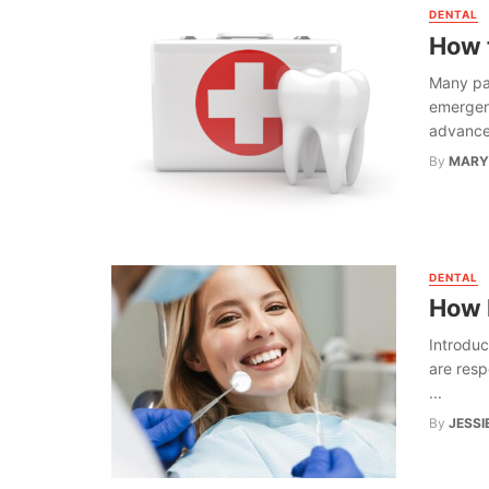
DENTAL
How 
Many pat
emergenc
advances
By
MARY
DENTAL
How 
Introduc
are resp
...
By
JESSI