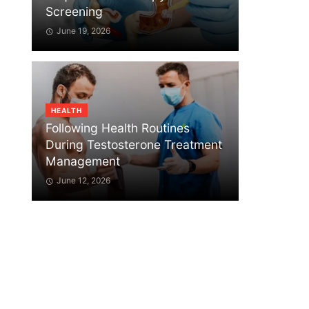
Screening
June 19, 2026
HEALTH
Following Health Routines
During Testosterone Treatment
Management
June 12, 2026