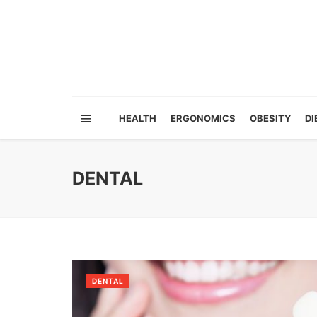
HEALTH
ERGONOMICS
OBESITY
DI
DENTAL
DENTAL