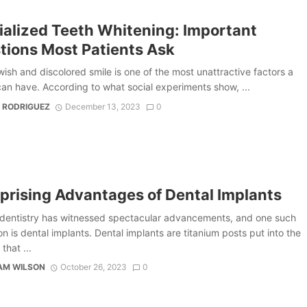
ialized Teeth Whitening: Important
tions Most Patients Ask
ish and discolored smile is one of the most unattractive factors a
an have. According to what social experiments show, ...
 RODRIGUEZ
December 13, 2023
0
rprising Advantages of Dental Implants
dentistry has witnessed spectacular advancements, and one such
on is dental implants. Dental implants are titanium posts put into the
that ...
AM WILSON
October 26, 2023
0