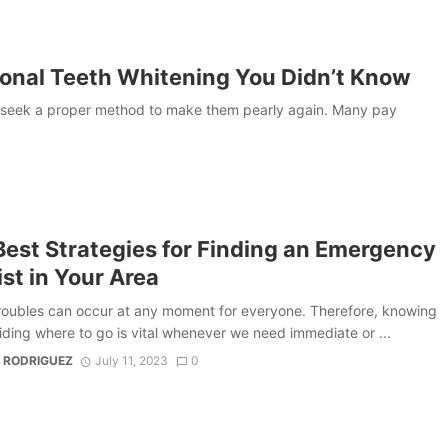
ional Teeth Whitening You Didn’t Know
 to seek a proper method to make them pearly again. Many pay
Best Strategies for Finding an Emergency
st in Your Area
roubles can occur at any moment for everyone. Therefore, knowing
ding where to go is vital whenever we need immediate or ...
 RODRIGUEZ
July 11, 2023
0