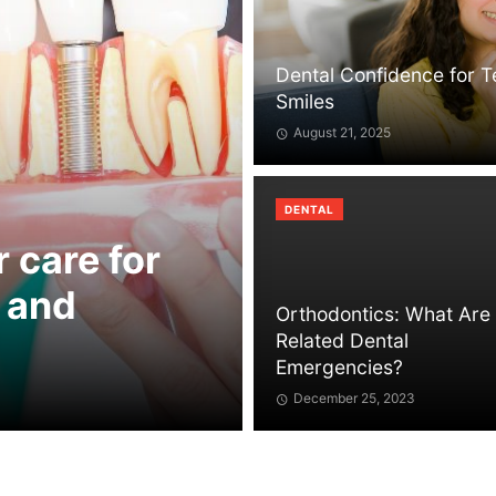
Dental Confidence for 
Smiles
August 21, 2025
DENTAL
r care for
 and
Orthodontics: What Are
Related Dental
Emergencies?
December 25, 2023