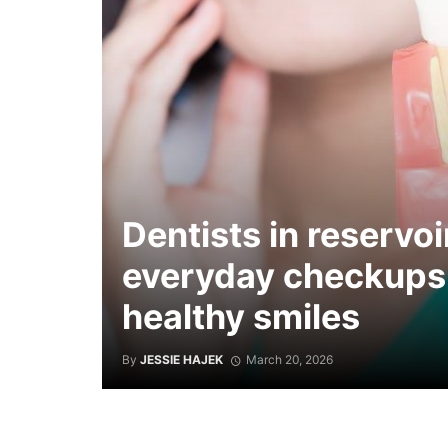
Dentists in reservoi
everyday checkups
healthy smiles
By
JESSIE HAJEK
March 20, 2026