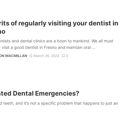
its of regularly visiting your dentist in
no
ntists and dental clinics are a boon to mankind. We all must
 visit a good dentist in Fresno and maintain oral ...
TON MACMILLAN
March 26, 2024
0
ated Dental Emergencies?
eeth, and it’s not a specific problem that happens to just an