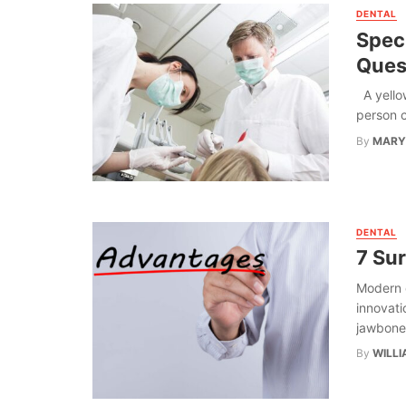
DENTAL
Spec
Ques
A yellow
person c
By
MARY
DENTAL
7 Su
Modern 
innovati
jawbone 
By
WILLI