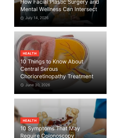
How Facial Plastic Surgery and
Mental Wellness Can Intersect
July 14, 2026
HEALTH
10 Things to Know About
Central Serous
Chorioretinopathy Treatment
June 30, 2026
HEALTH
10 Symptoms That May
Require Colonoscopy