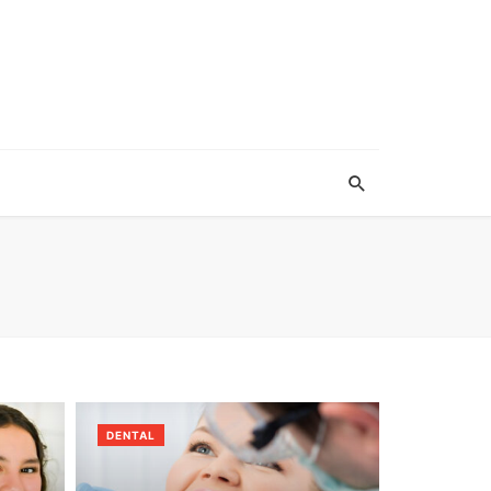
DENTAL