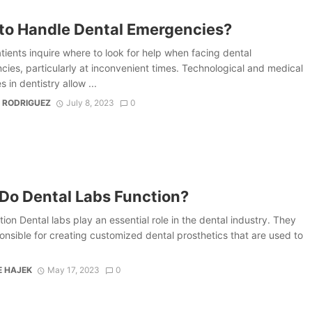
to Handle Dental Emergencies?
ients inquire where to look for help when facing dental
ies, particularly at inconvenient times. Technological and medical
 in dentistry allow ...
 RODRIGUEZ
July 8, 2023
0
Do Dental Labs Function?
tion Dental labs play an essential role in the dental industry. They
onsible for creating customized dental prosthetics that are used to
E HAJEK
May 17, 2023
0