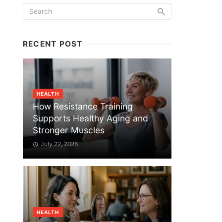
RECENT POST
HEALTH
How Resistance Training
Supports Healthy Aging and
Stronger Muscles
July 22, 2026
HEALTH