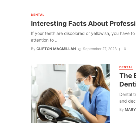
DENTAL
Interesting Facts About Profess
If your teeth are discolored or yellowish, you have
attention to ...
By
CLIFTON MACMILLAN
September 27, 2023
0
DENTAL
The 
Denti
Dental t
and deci
By
MARY