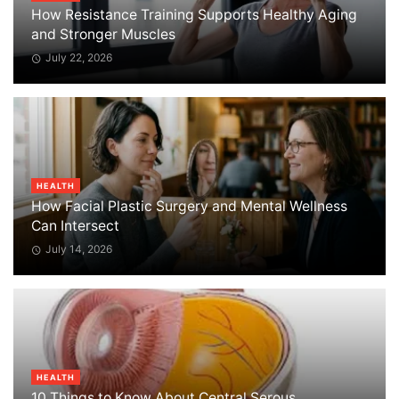
How Resistance Training Supports Healthy Aging
and Stronger Muscles
July 22, 2026
HEALTH
How Facial Plastic Surgery and Mental Wellness
Can Intersect
July 14, 2026
HEALTH
10 Things to Know About Central Serous