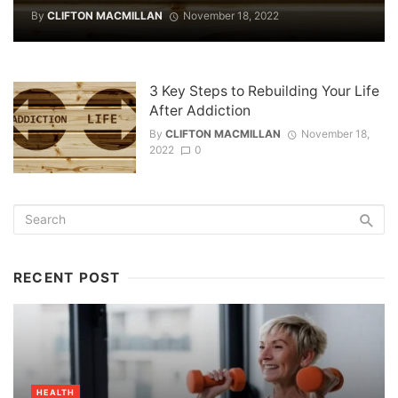
By
CLIFTON MACMILLAN
November 18, 2022
3 Key Steps to Rebuilding Your Life
After Addiction
By
CLIFTON MACMILLAN
November 18,
2022
0
RECENT POST
HEALTH