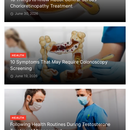
Chorioretinopathy Treatment
June 30, 2026
HEALTH
10 Symptoms That May Require Colonoscopy
Screening
June 19, 2026
HEALTH
Following Health Routines During Testosterone