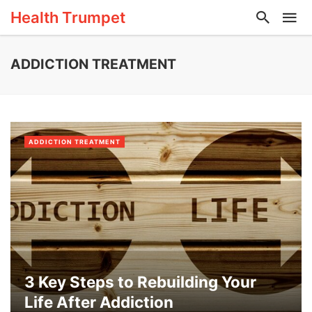
Health Trumpet
ADDICTION TREATMENT
ADDICTION TREATMENT
3 Key Steps to Rebuilding Your
Life After Addiction