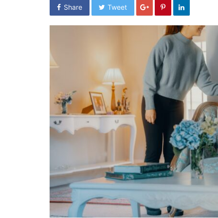
Share
Tweet