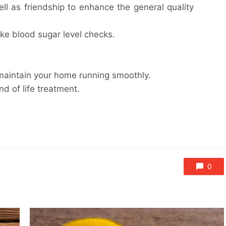
well as friendship to enhance the general quality
e blood sugar level checks.
 maintain your home running smoothly.
nd of life treatment.
0