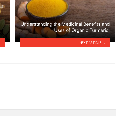
Understanding the Medicinal Benefits and
Uses of Organic Turmeric
NEXT ARTICLE