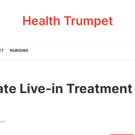
Health Trumpet
ET
NURSING
ate Live-in Treatment
ews