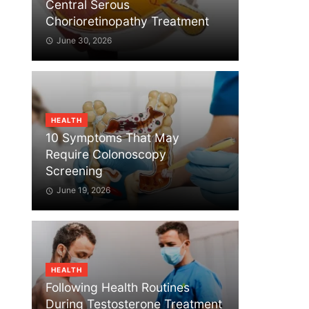
Central Serous
Chorioretinopathy Treatment
June 30, 2026
HEALTH
10 Symptoms That May
Require Colonoscopy
Screening
June 19, 2026
HEALTH
Following Health Routines
During Testosterone Treatment