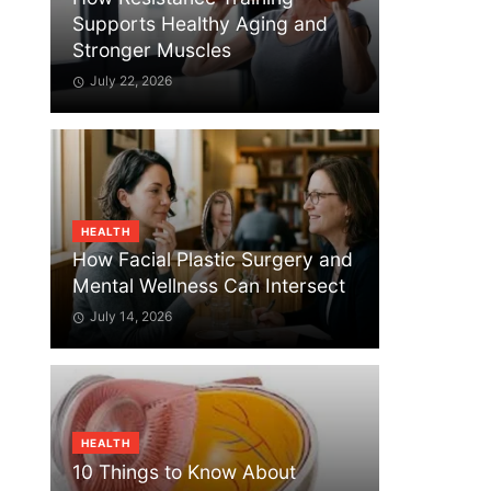
Supports Healthy Aging and
Stronger Muscles
July 22, 2026
HEALTH
How Facial Plastic Surgery and
Mental Wellness Can Intersect
July 14, 2026
HEALTH
10 Things to Know About