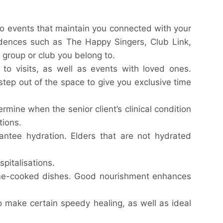
o events that maintain you connected with your
sidences such as The Happy Singers, Club Link,
f group or club you belong to.
o visits, as well as events with loved ones.
step out of the space to give you exclusive time
rmine when the senior client’s clinical condition
tions.
antee hydration. Elders that are not hydrated
spitalisations.
ome-cooked dishes. Good nourishment enhances
o make certain speedy healing, as well as ideal