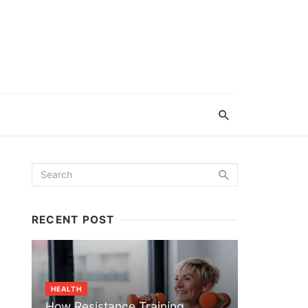
RECENT POST
HEALTH
How Resistance Training