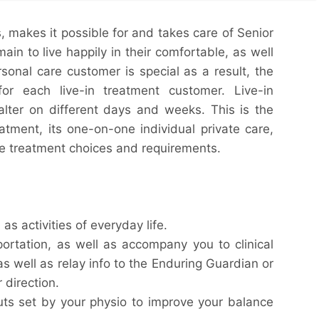
s, makes it possible for and takes care of Senior
ain to live happily in their comfortable, as well
onal care customer is special as a result, the
 for each live-in treatment customer. Live-in
alter on different days and weeks. This is the
atment, its one-on-one individual private care,
se treatment choices and requirements.
as activities of everyday life.
ortation, as well as accompany you to clinical
as well as relay info to the Enduring Guardian or
 direction.
uts set by your physio to improve your balance