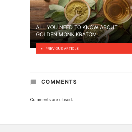
ALL YOU NEED TO KNOW ABOUT
GOLDEN MONK KRATOM
PREVIOUS ARTICLE
COMMENTS
Comments are closed.