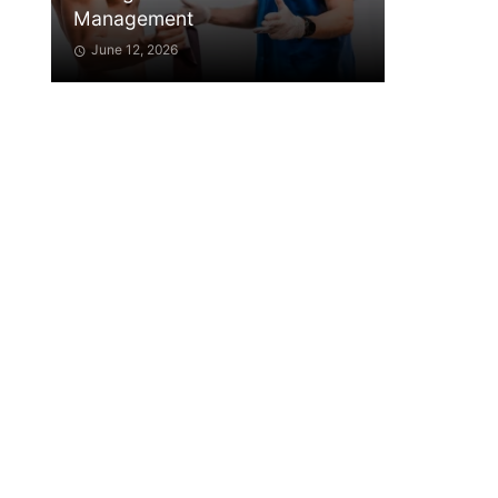
Management
June 12, 2026