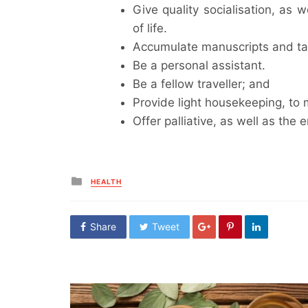
Give quality socialisation, as 
of life.
Accumulate manuscripts and tak
Be a personal assistant.
Be a fellow traveller; and
Provide light housekeeping, to
Offer palliative, as well as the e
Posted
HEALTH
in
Share
Tweet