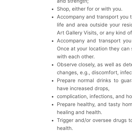
and strength;
Shop, either for or with you.
Accompany and transport you t
life and area outside your re
Art Gallery Visits, or any kind o
Accompany and transport you t
Once at your location they can 
with each other.
Observe closely, as well as dete
changes, e.g., discomfort, infec
Prepare normal drinks to guar
have increased drops,
complication, infections, and ho
Prepare healthy, and tasty h
healing and health.
Trigger and/or oversee drugs t
health.