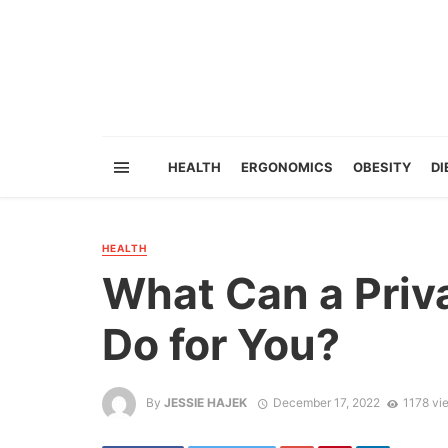
HEALTH
ERGONOMICS
OBESITY
DI
HEALTH
What Can a Priv
Do for You?
By
JESSIE HAJEK
December 17, 2022
1178 vi