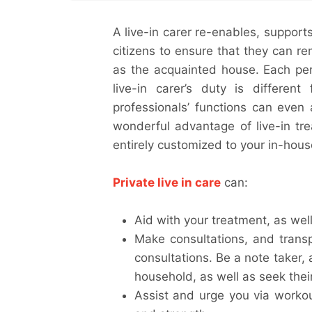
A live-in carer re-enables, support
citizens to ensure that they can rem
as the acquainted house. Each pers
live-in carer’s duty is different
professionals’ functions can even 
wonderful advantage of live-in tre
entirely customized to your in-hou
Private live in care
can:
Aid with your treatment, as well 
Make consultations, and transp
consultations. Be a note taker, 
household, as well as seek their
Assist and urge you via worko