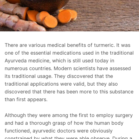
There are various medical benefits of turmeric. It was
one of the essential medications used in the traditional
Ayurveda medicine, which is still used today in
numerous countries. Modern scientists have assessed
its traditional usage. They discovered that the
traditional applications were valid, but they also
discovered that there has been more to this substance
than first appears.
Although they were among the first to employ surgery
and had a thorough grasp of how the human body
functioned, ayurvedic doctors were obviously
constrained by what they were able observe. During a