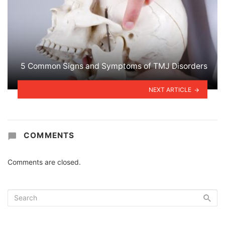
5 Common Signs and Symptoms of TMJ Disorders
NEXT ARTICLE
COMMENTS
Comments are closed.