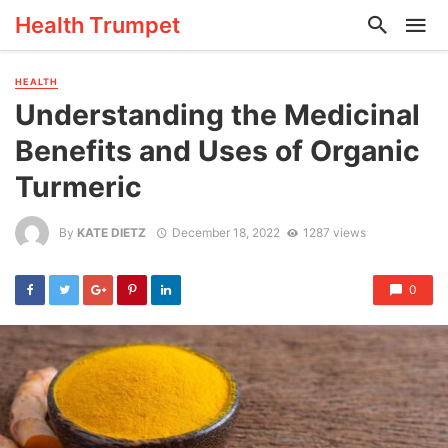
Health Trumpet
HEALTH
Understanding the Medicinal
Benefits and Uses of Organic
Turmeric
By
KATE DIETZ
December 18, 2022
1287 views
0