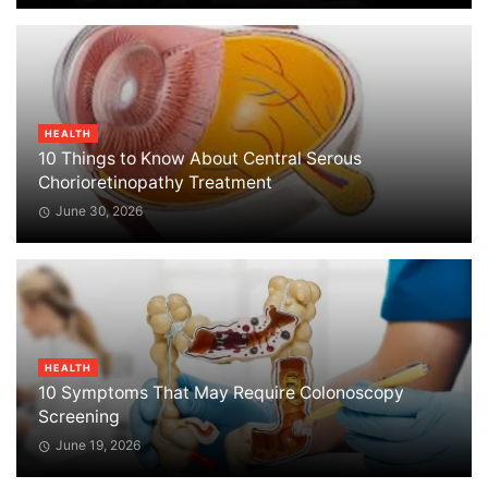
HEALTH
10 Things to Know About Central Serous
Chorioretinopathy Treatment
June 30, 2026
HEALTH
10 Symptoms That May Require Colonoscopy
Screening
June 19, 2026