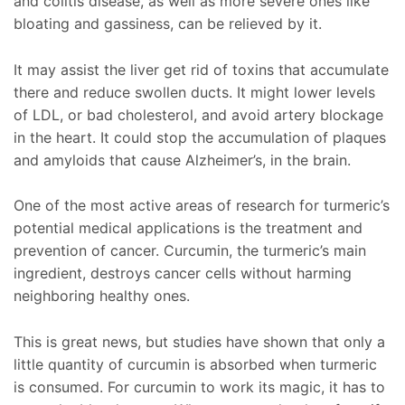
and colitis disease, as well as more severe ones like
bloating and gassiness, can be relieved by it.
It may assist the liver get rid of toxins that accumulate
there and reduce swollen ducts. It might lower levels
of LDL, or bad cholesterol, and avoid artery blockage
in the heart. It could stop the accumulation of plaques
and amyloids that cause Alzheimer’s, in the brain.
One of the most active areas of research for turmeric’s
potential medical applications is the treatment and
prevention of cancer. Curcumin, the turmeric’s main
ingredient, destroys cancer cells without harming
neighboring healthy ones.
This is great news, but studies have shown that only a
little quantity of curcumin is absorbed when turmeric
is consumed. For curcumin to work its magic, it has to