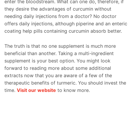
enter the bloodstream. What can one do, therefore, if
they desire the advantages of curcumin without
needing daily injections from a doctor? No doctor
offers daily injections, although piperine and an enteric
coating help pills containing curcumin absorb better.
The truth is that no one supplement is much more
beneficial than another. Taking a multi-ingredient
supplement is your best option. You might look
forward to reading more about some additional
extracts now that you are aware of a few of the
therapeutic benefits of turmeric. You should invest the
time.
Visit our website
to know more.