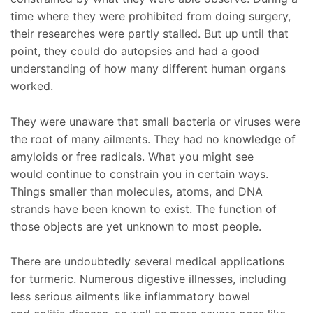
time where they were prohibited from doing surgery,
their researches were partly stalled. But up until that
point, they could do autopsies and had a good
understanding of how many different human organs
worked.
They were unaware that small bacteria or viruses were
the root of many ailments. They had no knowledge of
amyloids or free radicals. What you might see
would continue to constrain you in certain ways.
Things smaller than molecules, atoms, and DNA
strands have been known to exist. The function of
those objects are yet unknown to most people.
There are undoubtedly several medical applications
for turmeric. Numerous digestive illnesses, including
less serious ailments like inflammatory bowel