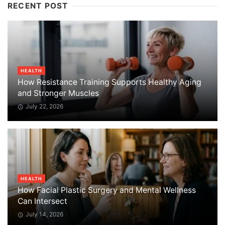
RECENT POST
HEALTH
How Resistance Training Supports Healthy Aging
and Stronger Muscles
July 22, 2026
HEALTH
How Facial Plastic Surgery and Mental Wellness
Can Intersect
July 14, 2026