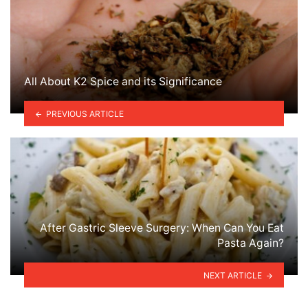
All About K2 Spice and its Significance
PREVIOUS ARTICLE
After Gastric Sleeve Surgery: When Can You Eat
Pasta Again?
NEXT ARTICLE