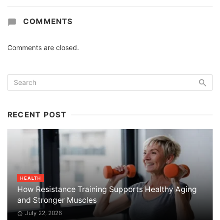
COMMENTS
Comments are closed.
RECENT POST
HEALTH
How Resistance Training Supports Healthy Aging
and Stronger Muscles
July 22, 2026