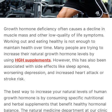
Growth hormone deficiency often causes a decline in
muscle mass and other low-quality of life symptoms.
Working out and eating healthy is not enough to
maintain health over time. Many people are trying to
increase their natural growth hormone levels by
using
HGH supplements
. However, this has also been
associated with side effects like sleep apnea,
worsening depression, and increased heart attack or
stroke risk.
The best way to increase your natural levels of human
growth hormone is by consuming specific nutritional
and herbal supplements that benefit healthy hormonal
balance. The natural medicine department at our clinic