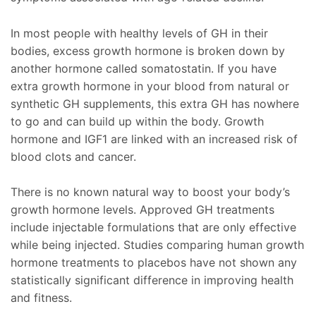
In most people with healthy levels of GH in their
bodies, excess growth hormone is broken down by
another hormone called somatostatin. If you have
extra growth hormone in your blood from natural or
synthetic GH supplements, this extra GH has nowhere
to go and can build up within the body. Growth
hormone and IGF1 are linked with an increased risk of
blood clots and cancer.
There is no known natural way to boost your body’s
growth hormone levels. Approved GH treatments
include injectable formulations that are only effective
while being injected. Studies comparing human growth
hormone treatments to placebos have not shown any
statistically significant difference in improving health
and fitness.