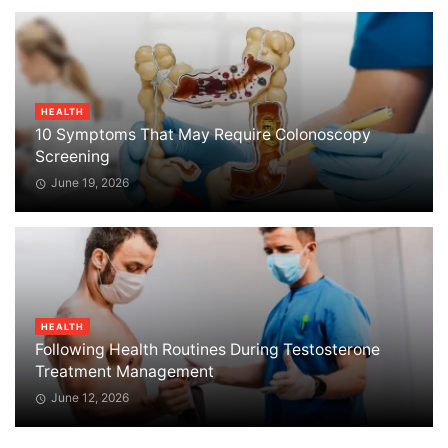
HEALTH
10 Symptoms That May Require Colonoscopy
Screening
June 19, 2026
HEALTH
Following Health Routines During Testosterone
Treatment Management
June 12, 2026