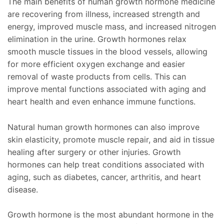
The main benefits of human growth hormone medicine
are recovering from illness, increased strength and
energy, improved muscle mass, and increased nitrogen
elimination in the urine. Growth hormones relax
smooth muscle tissues in the blood vessels, allowing
for more efficient oxygen exchange and easier
removal of waste products from cells. This can
improve mental functions associated with aging and
heart health and even enhance immune functions.
Natural human growth hormones can also improve
skin elasticity, promote muscle repair, and aid in tissue
healing after surgery or other injuries. Growth
hormones can help treat conditions associated with
aging, such as diabetes, cancer, arthritis, and heart
disease.
Growth hormone is the most abundant hormone in the