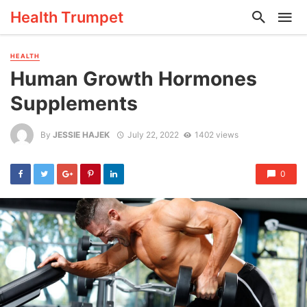
Health Trumpet
HEALTH
Human Growth Hormones
Supplements
By
JESSIE HAJEK
July 22, 2022
1402 views
0