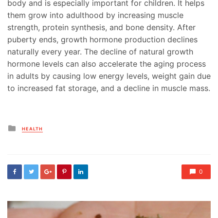
body and is especially important for children. It helps
them grow into adulthood by increasing muscle
strength, protein synthesis, and bone density. After
puberty ends, growth hormone production declines
naturally every year. The decline of natural growth
hormone levels can also accelerate the aging process
in adults by causing low energy levels, weight gain due
to increased fat storage, and a decline in muscle mass.
Posted
HEALTH
in
0