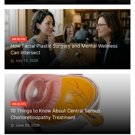
HEALTH
How Facial Plastic Surgery and Mental Wellness
Can Intersect
July 14, 2026
HEALTH
10 Things to Know About Central Serous
Chorioretinopathy Treatment
June 30, 2026