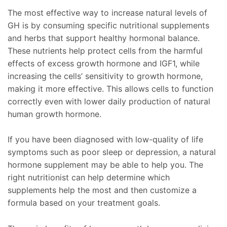
The most effective way to increase natural levels of
GH is by consuming specific nutritional supplements
and herbs that support healthy hormonal balance.
These nutrients help protect cells from the harmful
effects of excess growth hormone and IGF1, while
increasing the cells’ sensitivity to growth hormone,
making it more effective. This allows cells to function
correctly even with lower daily production of natural
human growth hormone.
If you have been diagnosed with low-quality of life
symptoms such as poor sleep or depression, a natural
hormone supplement may be able to help you. The
right nutritionist can help determine which
supplements help the most and then customize a
formula based on your treatment goals.