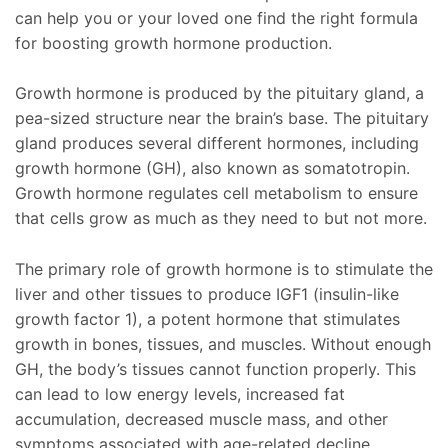
can help you or your loved one find the right formula
for boosting growth hormone production.
Growth hormone is produced by the pituitary gland, a
pea-sized structure near the brain’s base. The pituitary
gland produces several different hormones, including
growth hormone (GH), also known as somatotropin.
Growth hormone regulates cell metabolism to ensure
that cells grow as much as they need to but not more.
The primary role of growth hormone is to stimulate the
liver and other tissues to produce IGF1 (insulin-like
growth factor 1), a potent hormone that stimulates
growth in bones, tissues, and muscles. Without enough
GH, the body’s tissues cannot function properly. This
can lead to low energy levels, increased fat
accumulation, decreased muscle mass, and other
symptoms associated with age-related decline.