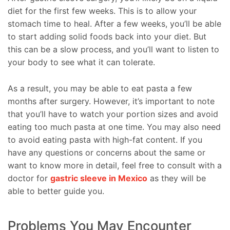
diet for the first few weeks. This is to allow your
stomach time to heal. After a few weeks, you’ll be able
to start adding solid foods back into your diet. But
this can be a slow process, and you’ll want to listen to
your body to see what it can tolerate.
As a result, you may be able to eat pasta a few
months after surgery. However, it’s important to note
that you’ll have to watch your portion sizes and avoid
eating too much pasta at one time. You may also need
to avoid eating pasta with high-fat content. If you
have any questions or concerns about the same or
want to know more in detail, feel free to consult with a
doctor for
gastric sleeve in Mexico
as they will be
able to better guide you.
Problems You May Encounter