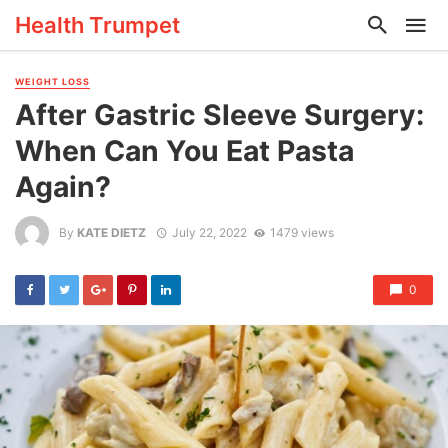
Health Trumpet
WEIGHT LOSS
After Gastric Sleeve Surgery:
When Can You Eat Pasta
Again?
By
KATE DIETZ
July 22, 2022
1479 views
0