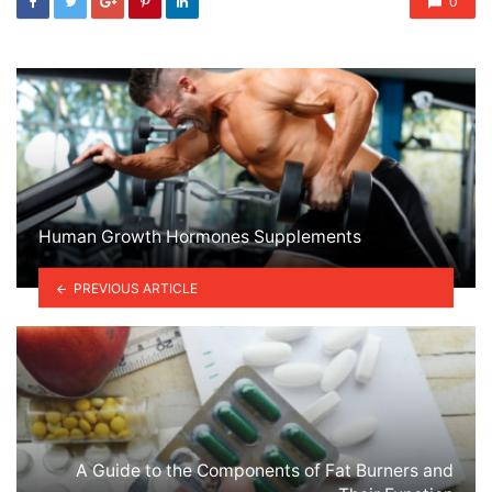
0
Human Growth Hormones Supplements
PREVIOUS ARTICLE
A Guide to the Components of Fat Burners and