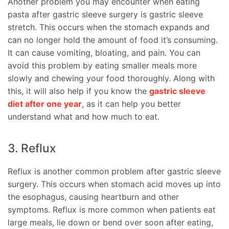
Another problem you may encounter when eating
pasta after gastric sleeve surgery is gastric sleeve
stretch. This occurs when the stomach expands and
can no longer hold the amount of food it’s consuming.
It can cause vomiting, bloating, and pain. You can
avoid this problem by eating smaller meals more
slowly and chewing your food thoroughly. Along with
this, it will also help if you know the
gastric sleeve
diet after one year
, as it can help you better
understand what and how much to eat.
3. Reflux
Reflux is another common problem after gastric sleeve
surgery. This occurs when stomach acid moves up into
the esophagus, causing heartburn and other
symptoms. Reflux is more common when patients eat
large meals, lie down or bend over soon after eating,