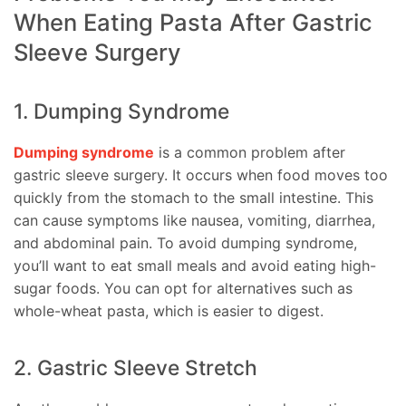
When Eating Pasta After Gastric
Sleeve Surgery
1. Dumping Syndrome
Dumping syndrome
is a common problem after
gastric sleeve surgery. It occurs when food moves too
quickly from the stomach to the small intestine. This
can cause symptoms like nausea, vomiting, diarrhea,
and abdominal pain. To avoid dumping syndrome,
you’ll want to eat small meals and avoid eating high-
sugar foods. You can opt for alternatives such as
whole-wheat pasta, which is easier to digest.
2. Gastric Sleeve Stretch