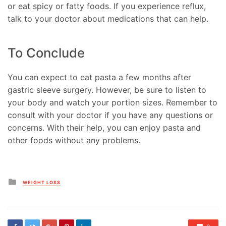
or eat spicy or fatty foods. If you experience reflux,
talk to your doctor about medications that can help.
To Conclude
You can expect to eat pasta a few months after
gastric sleeve surgery. However, be sure to listen to
your body and watch your portion sizes. Remember to
consult with your doctor if you have any questions or
concerns. With their help, you can enjoy pasta and
other foods without any problems.
Posted
WEIGHT LOSS
in