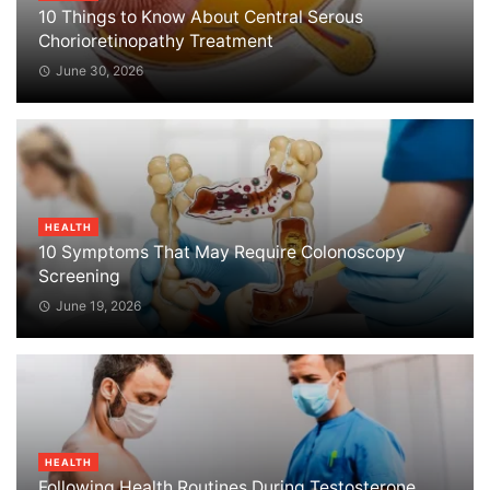
10 Things to Know About Central Serous
Chorioretinopathy Treatment
June 30, 2026
HEALTH
10 Symptoms That May Require Colonoscopy
Screening
June 19, 2026
HEALTH
Following Health Routines During Testosterone