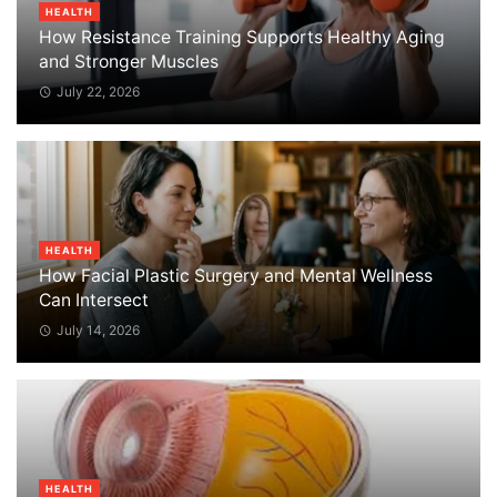
HEALTH
How Resistance Training Supports Healthy Aging
and Stronger Muscles
July 22, 2026
HEALTH
How Facial Plastic Surgery and Mental Wellness
Can Intersect
July 14, 2026
HEALTH