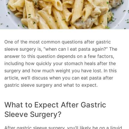
One of the most common questions after gastric
sleeve surgery is, “when can I eat pasta again?” The
answer to this question depends on a few factors,
including how quickly your stomach heals after the
surgery and how much weight you have lost. In this
article, we’ll discuss when you can eat pasta after
gastric sleeve surgery and what to expect.
What to Expect After Gastric
Sleeve Surgery?
After gastric sleeve surgery, you’ll likely be on a liquid