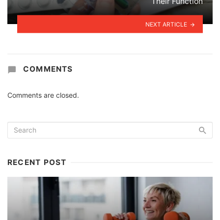
Their Function
NEXT ARTICLE
COMMENTS
Comments are closed.
RECENT POST