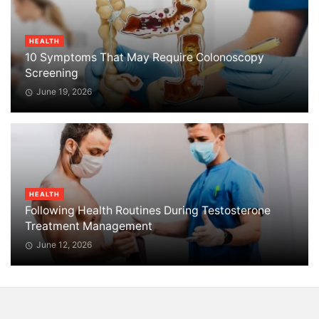
HEALTH
10 Symptoms That May Require Colonoscopy
Screening
June 19, 2026
HEALTH
Following Health Routines During Testosterone
Treatment Management
June 12, 2026