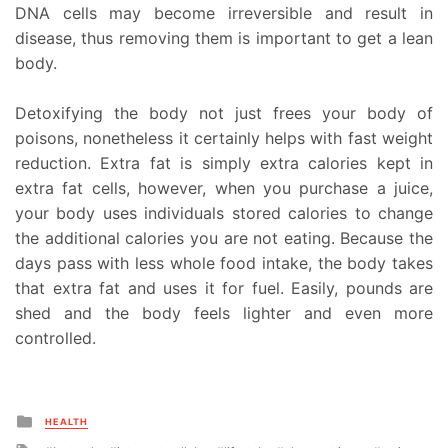
DNA cells may become irreversible and result in
disease, thus removing them is important to get a lean
body.
Detoxifying the body not just frees your body of
poisons, nonetheless it certainly helps with fast weight
reduction. Extra fat is simply extra calories kept in
extra fat cells, however, when you purchase a juice,
your body uses individuals stored calories to change
the additional calories you are not eating. Because the
days pass with less whole food intake, the body takes
that extra fat and uses it for fuel. Easily, pounds are
shed and the body feels lighter and even more
controlled.
Posted
HEALTH
in