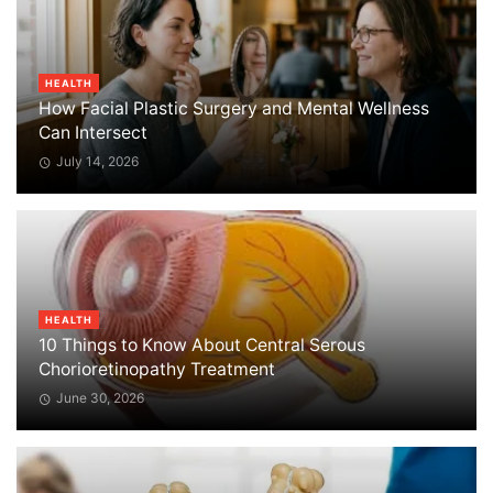
HEALTH
How Facial Plastic Surgery and Mental Wellness
Can Intersect
July 14, 2026
HEALTH
10 Things to Know About Central Serous
Chorioretinopathy Treatment
June 30, 2026