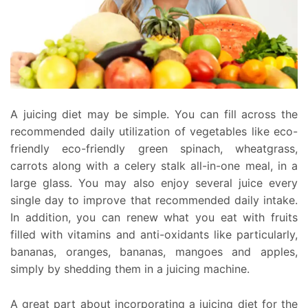
A juicing diet may be simple. You can fill across the
recommended daily utilization of vegetables like eco-
friendly eco-friendly green spinach, wheatgrass,
carrots along with a celery stalk all-in-one meal, in a
large glass. You may also enjoy several juice every
single day to improve that recommended daily intake.
In addition, you can renew what you eat with fruits
filled with vitamins and anti-oxidants like particularly,
bananas, oranges, bananas, mangoes and apples,
simply by shedding them in a juicing machine.
A great part about incorporating a juicing diet for the