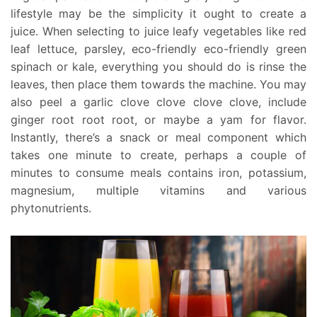
lifestyle may be the simplicity it ought to create a
juice. When selecting to juice leafy vegetables like red
leaf lettuce, parsley, eco-friendly eco-friendly green
spinach or kale, everything you should do is rinse the
leaves, then place them towards the machine. You may
also peel a garlic clove clove clove clove, include
ginger root root root, or maybe a yam for flavor.
Instantly, there’s a snack or meal component which
takes one minute to create, perhaps a couple of
minutes to consume meals contains iron, potassium,
magnesium, multiple vitamins and various
phytonutrients.