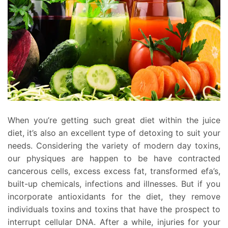
When you’re getting such great diet within the juice
diet, it’s also an excellent type of detoxing to suit your
needs. Considering the variety of modern day toxins,
our physiques are happen to be have contracted
cancerous cells, excess excess fat, transformed efa’s,
built-up chemicals, infections and illnesses. But if you
incorporate antioxidants for the diet, they remove
individuals toxins and toxins that have the prospect to
interrupt cellular DNA. After a while, injuries for your