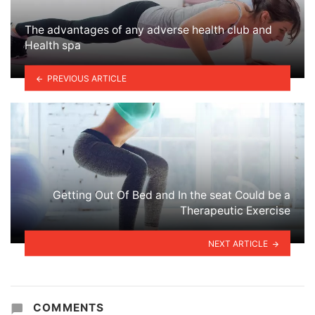
The advantages of any adverse health club and
Health spa
PREVIOUS ARTICLE
Getting Out Of Bed and In the seat Could be a
Therapeutic Exercise
NEXT ARTICLE
COMMENTS