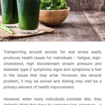
Transporting around excess fat and stress easily
produces health issues for individuals – fatigue, high-
cholesterol, high bloodstream stream pressure and
diabetes type 2 symptoms signs and symptoms a few
in the issues that may arise. However, like several
problem, it may be solved and dieting may well be a
primary element of health improvement.
However, when many individuals consider diet, they
instantly think they have to consume less. However ,, a