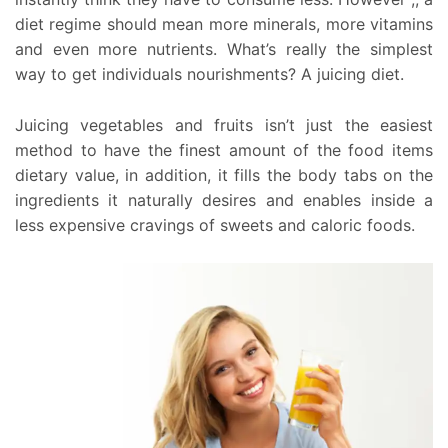
diet regime should mean more minerals, more vitamins
and even more nutrients. What’s really the simplest
way to get individuals nourishments? A juicing diet.
Juicing vegetables and fruits isn’t just the easiest
method to have the finest amount of the food items
dietary value, in addition, it fills the body tabs on the
ingredients it naturally desires and enables inside a
less expensive cravings of sweets and caloric foods.