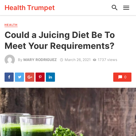
Health Trumpet
HEALTH
Could a Juicing Diet Be To
Meet Your Requirements?
By
MARY RODRIGUEZ
March 26, 2021
1737 views
0