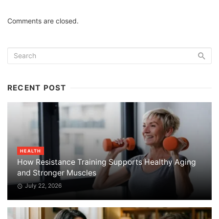
Comments are closed.
RECENT POST
HEALTH
How Resistance Training Supports Healthy Aging
and Stronger Muscles
July 22, 2026