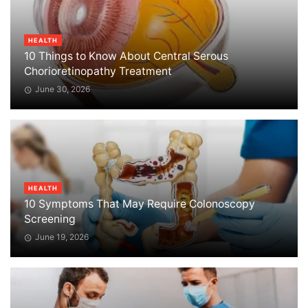
HEALTH
10 Things to Know About Central Serous
Chorioretinopathy Treatment
June 30, 2026
HEALTH
10 Symptoms That May Require Colonoscopy
Screening
June 19, 2026