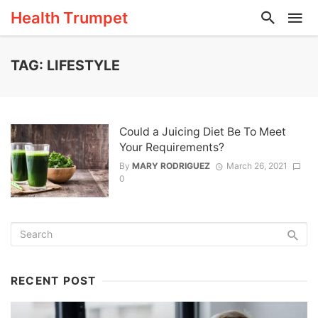
Health Trumpet
TAG: LIFESTYLE
Could a Juicing Diet Be To Meet
Your Requirements?
By
MARY RODRIGUEZ
March 26, 2021
0
RECENT POST