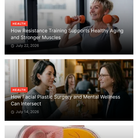
HEALTH
How Resistance Training Supports Healthy Aging
and Stronger Muscles
July 22, 2026
HEALTH
How Facial Plastic Surgery and Mental Wellness
Can Intersect
July 14, 2026