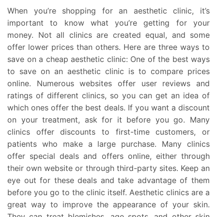
When you’re shopping for an aesthetic clinic, it’s
important to know what you’re getting for your
money. Not all clinics are created equal, and some
offer lower prices than others. Here are three ways to
save on a cheap aesthetic clinic: One of the best ways
to save on an aesthetic clinic is to compare prices
online. Numerous websites offer user reviews and
ratings of different clinics, so you can get an idea of
which ones offer the best deals. If you want a discount
on your treatment, ask for it before you go. Many
clinics offer discounts to first-time customers, or
patients who make a large purchase. Many clinics
offer special deals and offers online, either through
their own website or through third-party sites. Keep an
eye out for these deals and take advantage of them
before you go to the clinic itself. Aesthetic clinics are a
great way to improve the appearance of your skin.
They can treat blemishes, age spots, and other skin