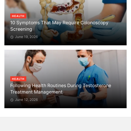
HEALTH
10 Symptoms That May Require Colonoscopy
Screening
June 19, 2026
HEALTH
Following Health Routines During Testosterone
Treatment Management
June 12, 2026