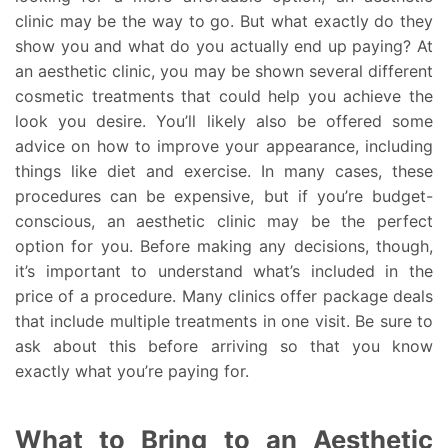
clinic may be the way to go. But what exactly do they
show you and what do you actually end up paying? At
an aesthetic clinic, you may be shown several different
cosmetic treatments that could help you achieve the
look you desire. You’ll likely also be offered some
advice on how to improve your appearance, including
things like diet and exercise. In many cases, these
procedures can be expensive, but if you’re budget-
conscious, an aesthetic clinic may be the perfect
option for you. Before making any decisions, though,
it’s important to understand what’s included in the
price of a procedure. Many clinics offer package deals
that include multiple treatments in one visit. Be sure to
ask about this before arriving so that you know
exactly what you’re paying for.
What to Bring to an Aesthetic