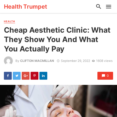
Health Trumpet
HEALTH
Cheap Aesthetic Clinic: What
They Show You And What
You Actually Pay
By
CLIFTON MACMILLAN
September 29, 2022
1608 views
0