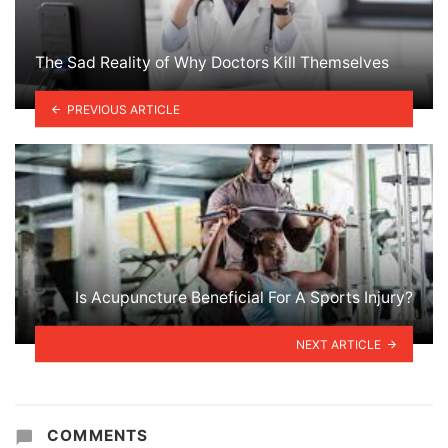
The Sad Reality of Why Doctors Kill Themselves
PREVIOUS ARTICLE
Is Acupuncture Beneficial For A Sports Injury?
NEXT ARTICLE
COMMENTS