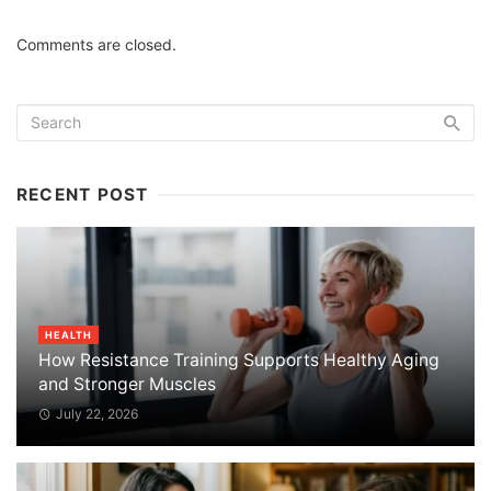
Comments are closed.
RECENT POST
HEALTH
How Resistance Training Supports Healthy Aging
and Stronger Muscles
July 22, 2026