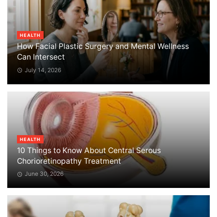
HEALTH
How Facial Plastic Surgery and Mental Wellness
Can Intersect
July 14, 2026
HEALTH
10 Things to Know About Central Serous
Chorioretinopathy Treatment
June 30, 2026