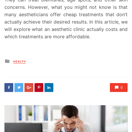
concerns. However, what you might not know is that
many aestheticians offer cheap treatments that don’t
actually achieve their desired results. In this article, we
will explore what an aesthetic clinic actually costs and
which treatments are more affordable.
Posted
HEALTH
in
0