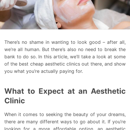
There’s no shame in wanting to look good – after all,
we’re all human. But there’s also no need to break the
bank to do so. In this article, we’ll take a look at some
of the best cheap aesthetic clinics out there, and show
you what you’re actually paying for.
What to Expect at an Aesthetic
Clinic
When it comes to seeking the beauty of your dreams,
there are many different ways to go about it. If you’re
looking for a more affordable option, an aesthetic