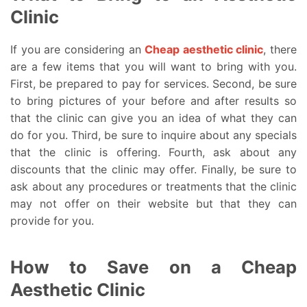
Clinic
If you are considering an
Cheap aesthetic clinic
, there
are a few items that you will want to bring with you.
First, be prepared to pay for services. Second, be sure
to bring pictures of your before and after results so
that the clinic can give you an idea of what they can
do for you. Third, be sure to inquire about any specials
that the clinic is offering. Fourth, ask about any
discounts that the clinic may offer. Finally, be sure to
ask about any procedures or treatments that the clinic
may not offer on their website but that they can
provide for you.
How to Save on a Cheap
Aesthetic Clinic