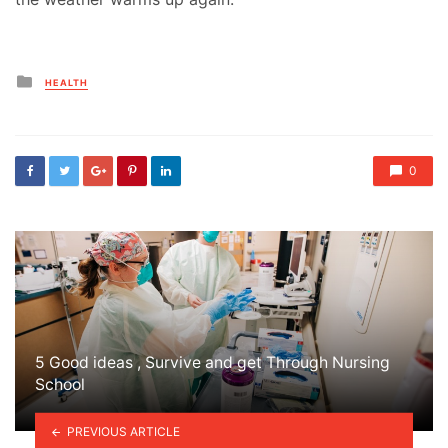
Posted
HEALTH
in
0
5 Good ideas , Survive and get Through Nursing
School
PREVIOUS ARTICLE