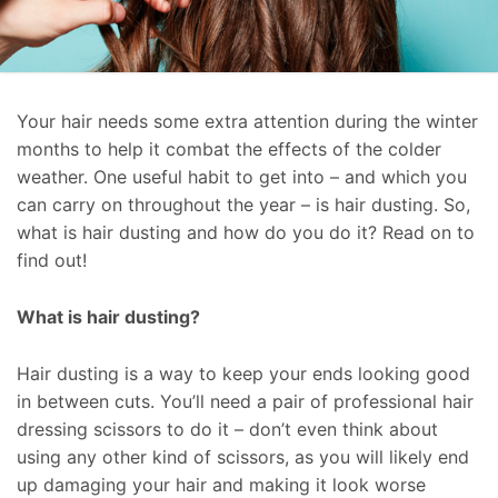
Your hair needs some extra attention during the winter
months to help it combat the effects of the colder
weather. One useful habit to get into – and which you
can carry on throughout the year – is hair dusting. So,
what is hair dusting and how do you do it? Read on to
find out!
What is hair dusting?
Hair dusting is a way to keep your ends looking good
in between cuts. You’ll need a pair of professional hair
dressing scissors to do it – don’t even think about
using any other kind of scissors, as you will likely end
up damaging your hair and making it look worse