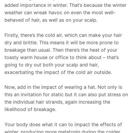
added importance in winter. That’s because the winter
weather can wreak havoc on even the most well-
behaved of hair, as well as on your scalp.
Firstly, there’s the cold air, which can make your hair
dry and brittle. This means it will be more prone to
breakage than usual. Then there’s the heat of your
toasty warm house or office to think about – that’s
going to dry out both your scalp and hair,
exacerbating the impact of the cold air outside.
Now, add in the impact of wearing a hat. Not only is
this an invitation for static but it can also put stress on
the individual hair strands, again increasing the
likelihood of breakage.
Your body does what it can to impact the effects of
winter, producing more melatonin during the colder