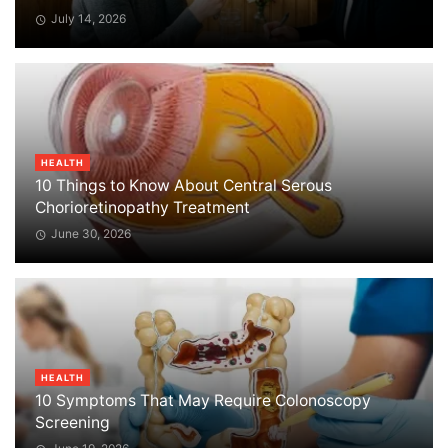
July 14, 2026
HEALTH
10 Things to Know About Central Serous
Chorioretinopathy Treatment
June 30, 2026
HEALTH
10 Symptoms That May Require Colonoscopy
Screening