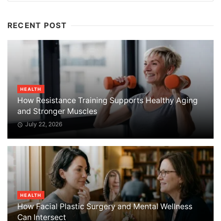
RECENT POST
HEALTH
How Resistance Training Supports Healthy Aging
and Stronger Muscles
July 22, 2026
HEALTH
How Facial Plastic Surgery and Mental Wellness
Can Intersect