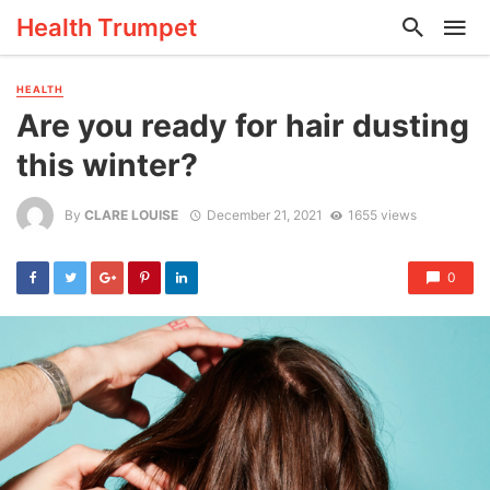
Health Trumpet
HEALTH
Are you ready for hair dusting
this winter?
By
CLARE LOUISE
December 21, 2021
1655 views
0