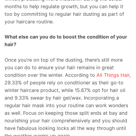
months to help regulate growth, but you can help it
too by committing to regular hair dusting as part of
your haircare routine.
What else can you do to boost the condition of your
hair?
Once you’re on top of the dusting, there’s still more
you can do to ensure your hair remains in great
condition over the winter. According to
All Things Hair
,
29.33% of people rely on conditioner as their go-to
winter haircare product, while 15.67% opt for hair oil
and 9.33% swear by hair gel/wax. Incorporating a
regular hair mask into your routine can work wonders
as well. Focus on keeping those split ends at bay and
nourishing your hair comprehensively and you should
have fabulous looking locks all the way through until
the weather warms up again.