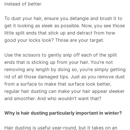
instead of better.
To dust your hair, ensure you detangle and brush it to
get it looking as sleek as possible. Now, you see those
little split ends that stick up and detract from how
good your locks look? Those are your target.
Use the scissors to gently snip off each of the split
ends that is sticking up from your hair. You’re not
removing any length by doing so, you’re simply getting
rid of all those damaged tips. Just as you remove dust
from a surface to make that surface look better,
regular hair dusting can make your hair appear sleeker
and smoother. And who wouldn’t want that?
Why is hair dusting particularly important in winter?
Hair dusting is useful year-round, but it takes on an