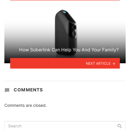
How Soberlink Can Help You And Your Family?
NEXT ARTICLE
COMMENTS
Comments are closed.