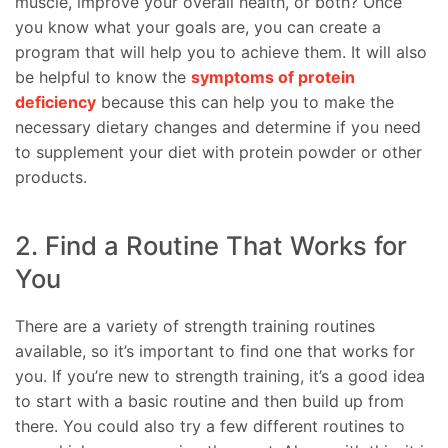
muscle, improve your overall health, or both? Once
you know what your goals are, you can create a
program that will help you to achieve them. It will also
be helpful to know the
symptoms of protein
deficiency
because this can help you to make the
necessary dietary changes and determine if you need
to supplement your diet with protein powder or other
products.
2. Find a Routine That Works for
You
There are a variety of strength training routines
available, so it’s important to find one that works for
you. If you’re new to strength training, it’s a good idea
to start with a basic routine and then build up from
there. You could also try a few different routines to