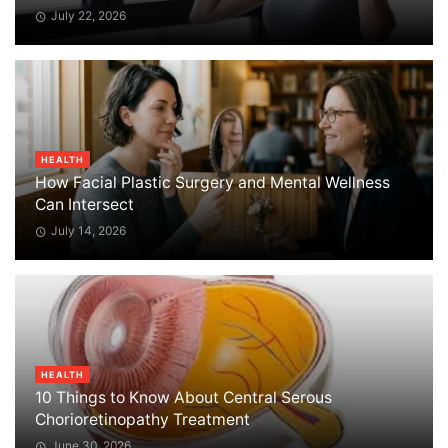
July 22, 2026
HEALTH
How Facial Plastic Surgery and Mental Wellness
Can Intersect
July 14, 2026
HEALTH
10 Things to Know About Central Serous
Chorioretinopathy Treatment
June 30, 2026