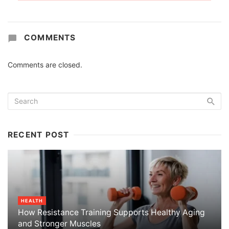
COMMENTS
Comments are closed.
RECENT POST
HEALTH
How Resistance Training Supports Healthy Aging
and Stronger Muscles