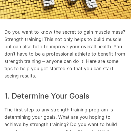
Do you want to know the secret to gain muscle mass?
Strength training! This not only helps to build muscle
but can also help to improve your overall health. You
don’t have to be a professional athlete to benefit from
strength training – anyone can do it! Here are some
tips to help you get started so that you can start
seeing results.
1. Determine Your Goals
The first step to any strength training program is
determining your goals. What are you hoping to
achieve by strength training? Do you want to build