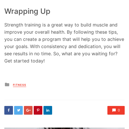
Wrapping Up
Strength training is a great way to build muscle and
improve your overall health. By following these tips,
you can create a program that will help you to achieve
your goals. With consistency and dedication, you will
see results in no time. So, what are you waiting for?
Get started today!
Posted
FITNESS
in
0