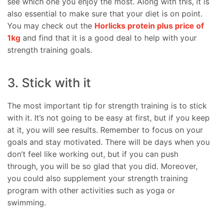
see which one you enjoy the most. Along with this, it is
also essential to make sure that your diet is on point.
You may check out the
Horlicks protein plus price of
1kg
and find that it is a good deal to help with your
strength training goals.
3. Stick with it
The most important tip for strength training is to stick
with it. It’s not going to be easy at first, but if you keep
at it, you will see results. Remember to focus on your
goals and stay motivated. There will be days when you
don’t feel like working out, but if you can push
through, you will be so glad that you did. Moreover,
you could also supplement your strength training
program with other activities such as yoga or
swimming.