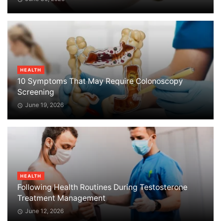
HEALTH
10 Symptoms That May Require Colonoscopy
Screening
June 19, 2026
HEALTH
Following Health Routines During Testosterone
Treatment Management
June 12, 2026