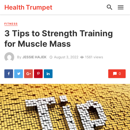
Health Trumpet
FITNESS
3 Tips to Strength Training
for Muscle Mass
By
JESSIE HAJEK
August 3, 2022
1561 views
0