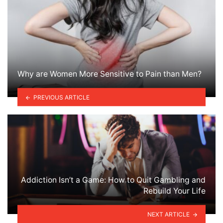
Why are Women More Sensitive to Pain than Men?
PREVIOUS ARTICLE
Addiction Isn’t a Game: How to Quit Gambling and
Rebuild Your Life
NEXT ARTICLE