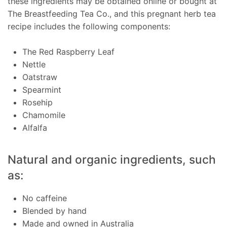
these ingredients may be obtained online or bought at
The Breastfeeding Tea Co., and this pregnant herb tea
recipe includes the following components:
The Red Raspberry Leaf
Nettle
Oatstraw
Spearmint
Rosehip
Chamomile
Alfalfa
Natural and organic ingredients, such
as:
No caffeine
Blended by hand
Made and owned in Australia