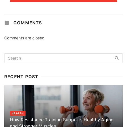
COMMENTS
Comments are closed.
RECENT POST
HEALTH
How Resistance Training Supports Healthy Aging
and Stronger Muscles