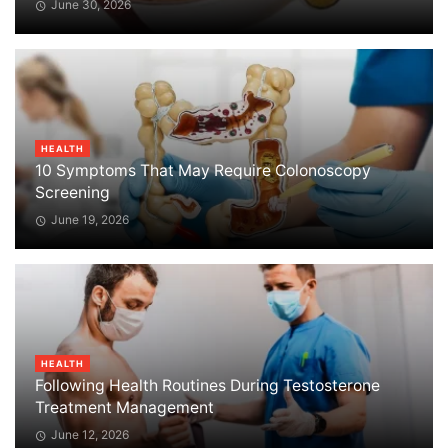
June 30, 2026
HEALTH
10 Symptoms That May Require Colonoscopy
Screening
June 19, 2026
HEALTH
Following Health Routines During Testosterone
Treatment Management
June 12, 2026