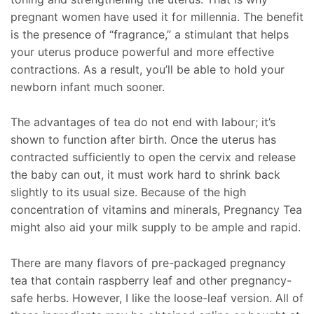
pregnant women have used it for millennia. The benefit
is the presence of “fragrance,” a stimulant that helps
your uterus produce powerful and more effective
contractions. As a result, you’ll be able to hold your
newborn infant much sooner.
The advantages of tea do not end with labour; it’s
shown to function after birth. Once the uterus has
contracted sufficiently to open the cervix and release
the baby can out, it must work hard to shrink back
slightly to its usual size. Because of the high
concentration of vitamins and minerals, Pregnancy Tea
might also aid your milk supply to be ample and rapid.
There are many flavors of pre-packaged pregnancy
tea that contain raspberry leaf and other pregnancy-
safe herbs. However, I like the loose-leaf version. All of