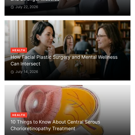
July 22, 2026
HEALTH
How Facial Plastic Surgery and Mental Wellness
Can Intersect
July 14, 2026
HEALTH
10 Things to Know About Central Serous
Chorioretinopathy Treatment