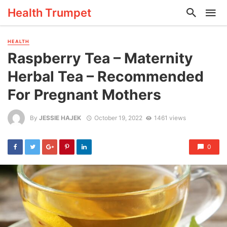
Health Trumpet
HEALTH
Raspberry Tea – Maternity
Herbal Tea – Recommended
For Pregnant Mothers
By
JESSIE HAJEK
October 19, 2022
1461 views
0