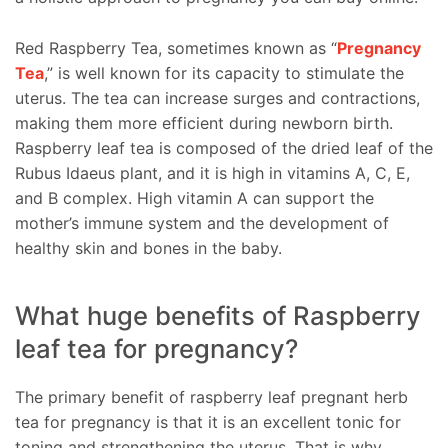
Red Raspberry Tea, sometimes known as “
Pregnancy
Tea
,” is well known for its capacity to stimulate the
uterus. The tea can increase surges and contractions,
making them more efficient during newborn birth.
Raspberry leaf tea is composed of the dried leaf of the
Rubus Idaeus plant, and it is high in vitamins A, C, E,
and B complex. High vitamin A can support the
mother’s immune system and the development of
healthy skin and bones in the baby.
What huge benefits of Raspberry
leaf tea for pregnancy?
The primary benefit of raspberry leaf pregnant herb
tea for pregnancy is that it is an excellent tonic for
toning and strengthening the uterus. That is why