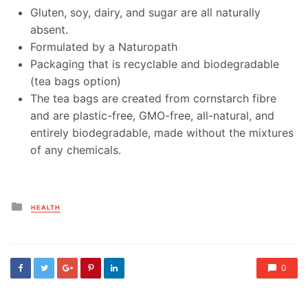
Gluten, soy, dairy, and sugar are all naturally
absent.
Formulated by a Naturopath
Packaging that is recyclable and biodegradable
(tea bags option)
The tea bags are created from cornstarch fibre
and are plastic-free, GMO-free, all-natural, and
entirely biodegradable, made without the mixtures
of any chemicals.
Posted
HEALTH
in
0