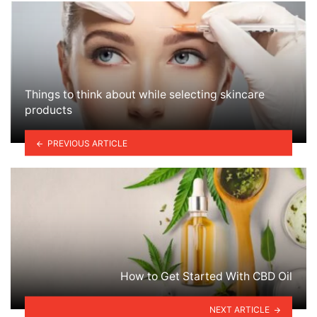
Things to think about while selecting skincare
products
PREVIOUS ARTICLE
How to Get Started With CBD Oil
NEXT ARTICLE