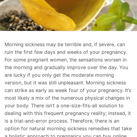
Morning sickness may be terrible and, if severe, can
ruin the first few days and weeks of your pregnancy.
For some pregnant women, the sensations worsen in
the morning and gradually improve over the day. You
are lucky if you only get the moderate morning
version, but it was still unpleasant. Morning sickness
can strike as early as week four of your pregnancy. It’s
most likely a mix of the numerous physical changes in
your body. There isn’t a one-size-fits-all solution to
dealing with this frequent pregnancy reality; instead, it
is a trial-and-error process. Therefore, there is an
option for natural morning sickness remedies that take
a holistic approach to pregnancy you can buy online.