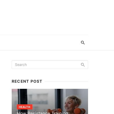
RECENT POST
HEALTH
How Resistance Training