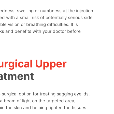
redness, swelling or numbness at the injection
d with a small risk of potentially serious side
e vision or breathing difficulties. It is
sks and benefits with your doctor before
rgical Upper
atment
-surgical option for treating sagging eyelids.
a beam of light on the targeted area,
in the skin and helping tighten the tissues.