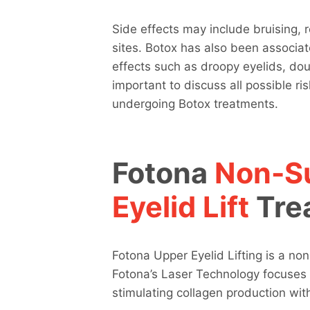
Side effects may include bruising, 
sites. Botox has also been associate
effects such as droopy eyelids, doubl
important to discuss all possible ri
undergoing Botox treatments.
Fotona
Non-Su
Eyelid Lift
Tre
Fotona Upper Eyelid Lifting is a non
Fotona’s Laser Technology focuses 
stimulating collagen production with