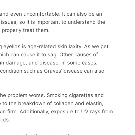
and even uncomfortable. It can also be an
 issues, so it is important to understand the
 properly treat them.
yelids is age-related skin laxity. As we get
 which can cause it to sag. Other causes of
sun damage, and disease. In some cases,
 condition such as Graves’ disease can also
 the problem worse. Smoking cigarettes and
e to the breakdown of collagen and elastin,
kin firm. Additionally, exposure to UV rays from
lids.