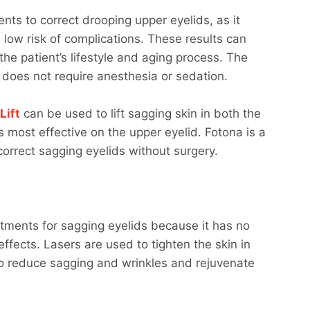
ents to correct drooping upper eyelids, as it
low risk of complications. These results can
the patient’s lifestyle and aging process. The
d does not require anesthesia or sedation.
Lift
can be used to lift sagging skin in both the
s most effective on the upper eyelid. Fotona is a
correct sagging eyelids without surgery.
atments for sagging eyelids because it has no
ffects. Lasers are used to tighten the skin in
to reduce sagging and wrinkles and rejuvenate