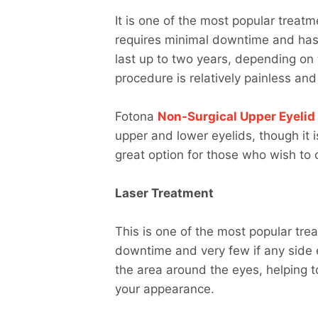
It is one of the most popular treatm
requires minimal downtime and has 
last up to two years, depending on 
procedure is relatively painless an
Fotona
Non-Surgical Upper Eyelid 
upper and lower eyelids, though it i
great option for those who wish to 
Laser Treatment
This is one of the most popular tre
downtime and very few if any side e
the area around the eyes, helping 
your appearance.