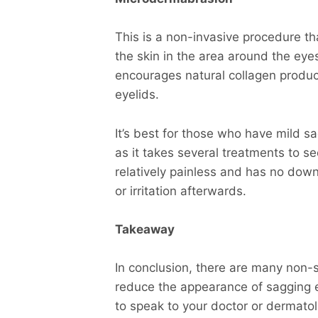
This is a non-invasive procedure tha
the skin in the area around the ey
encourages natural collagen produc
eyelids.
It’s best for those who have mild sa
as it takes several treatments to s
relatively painless and has no do
or irritation afterwards.
Takeaway
In conclusion, there are many non-s
reduce the appearance of sagging ey
to speak to your doctor or dermatol