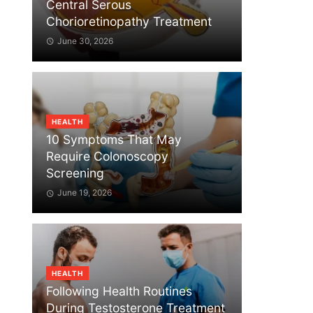
Central Serous
Chorioretinopathy Treatment
June 30, 2026
HEALTH
10 Symptoms That May
Require Colonoscopy
Screening
June 19, 2026
HEALTH
Following Health Routines
During Testosterone Treatment