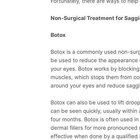
Fortunately, there are ways to help 
Non-Surgical Treatment for Saggi
Botox
Botox is a commonly used non-surgi
be used to reduce the appearance of
your eyes. Botox works by blocking 
muscles, which stops them from con
around your eyes and reduce saggi
Botox can also be used to lift dro
can be seen quickly, usually within
four months. Botox is often used i
dermal fillers for more pronounced 
effective when done by a qualified 