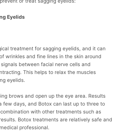
prevent or treat sagging eyelids:
ng Eyelids
cal treatment for sagging eyelids, and it can
 wrinkles and fine lines in the skin around
signals between facial nerve cells and
tracting. This helps to relax the muscles
ng eyelids.
oping brows and open up the eye area. Results
 a few days, and Botox can last up to three to
n combination with other treatments such as
results. Botox treatments are relatively safe and
medical professional.