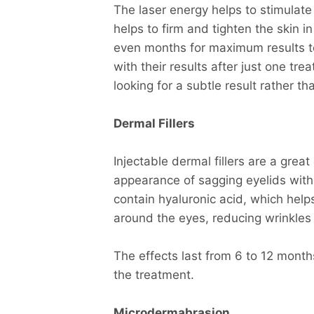
The laser energy helps to stimulate 
helps to firm and tighten the skin i
even months for maximum results t
with their results after just one tr
looking for a subtle result rather t
Dermal Fillers
Injectable dermal fillers are a grea
appearance of sagging eyelids wit
contain hyaluronic acid, which help
around the eyes, reducing wrinkles
The effects last from 6 to 12 month
the treatment.
Microdermabrasion