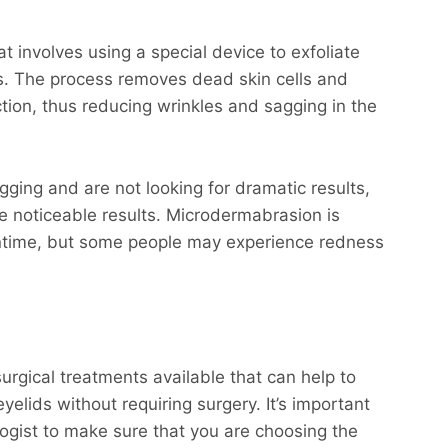
t involves using a special device to exfoliate
es. The process removes dead skin cells and
tion, thus reducing wrinkles and sagging in the
gging and are not looking for dramatic results,
ee noticeable results. Microdermabrasion is
wntime, but some people may experience redness
urgical treatments available that can help to
elids without requiring surgery. It’s important
ogist to make sure that you are choosing the