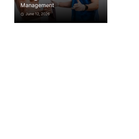
Management
June 12, 2026