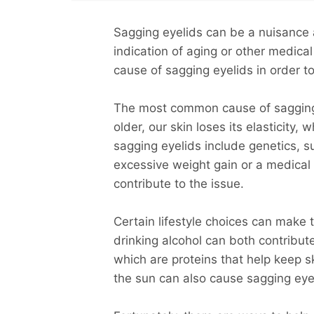
Sagging eyelids can be a nuisance 
indication of aging or other medical
cause of sagging eyelids in order to
The most common cause of sagging e
older, our skin loses its elasticity,
sagging eyelids include genetics, 
excessive weight gain or a medical
contribute to the issue.
Certain lifestyle choices can make
drinking alcohol can both contribut
which are proteins that help keep s
the sun can also cause sagging eye