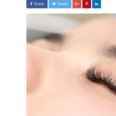
Share
Tweet