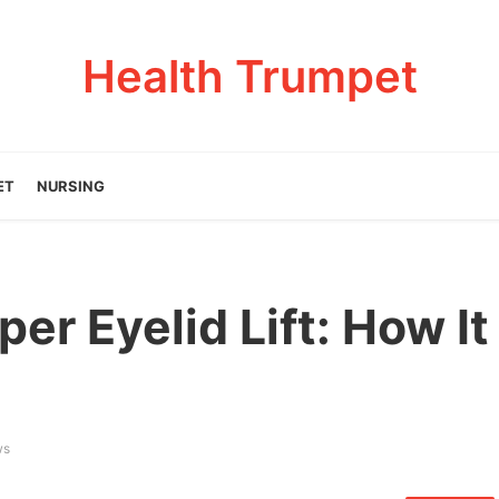
Health Trumpet
ET
NURSING
er Eyelid Lift: How It
ws