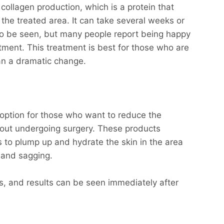
collagen production, which is a protein that
n the treated area. It can take several weeks or
o be seen, but many people report being happy
eatment. This treatment is best for those who are
han a dramatic change.
t option for those who want to reduce the
hout undergoing surgery. These products
s to plump up and hydrate the skin in the area
 and sagging.
s, and results can be seen immediately after