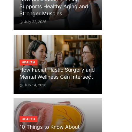
Supports Healthy Aging and
Stronger Muscles
July 22, 2026
HEALTH
How Facial Plastic Surgery and
Mental Wellness Can Intersect
July 14, 2026
HEALTH
10 Things to Know About