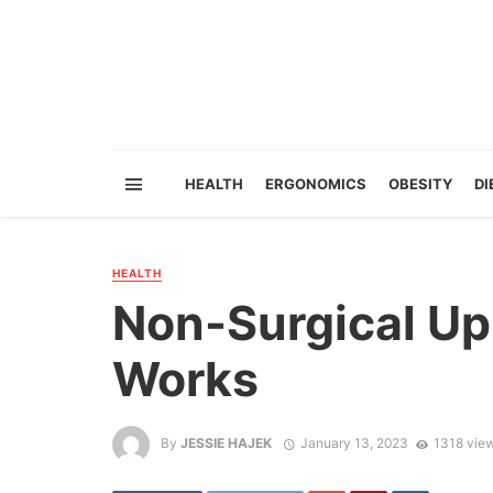
HEALTH
ERGONOMICS
OBESITY
DI
HEALTH
Non-Surgical Upp
Works
By
JESSIE HAJEK
January 13, 2023
1318 vie