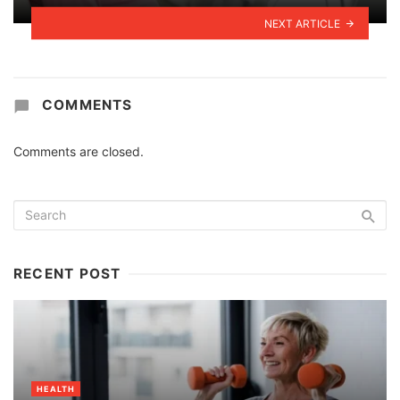
NEXT ARTICLE
COMMENTS
Comments are closed.
RECENT POST
HEALTH