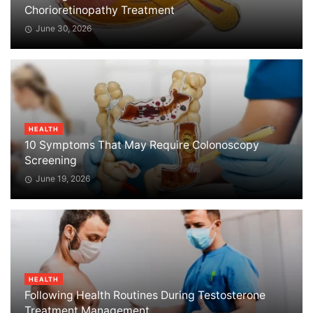
Chorioretinopathy Treatment
June 30, 2026
HEALTH
10 Symptoms That May Require Colonoscopy
Screening
June 19, 2026
HEALTH
Following Health Routines During Testosterone
Treatment Management