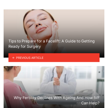
Tips to Prepare for a Facelift: A Guide to Getting
Ready for Surgery
PREVIOUS ARTICLE
Why Fertility Declines With Ageing And How IVF
Can Help?