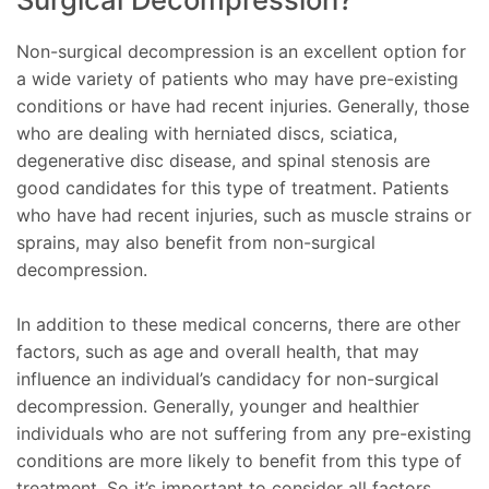
Non-surgical decompression is an excellent option for
a wide variety of patients who may have pre-existing
conditions or have had recent injuries. Generally, those
who are dealing with herniated discs, sciatica,
degenerative disc disease, and spinal stenosis are
good candidates for this type of treatment. Patients
who have had recent injuries, such as muscle strains or
sprains, may also benefit from non-surgical
decompression.
In addition to these medical concerns, there are other
factors, such as age and overall health, that may
influence an individual’s candidacy for non-surgical
decompression. Generally, younger and healthier
individuals who are not suffering from any pre-existing
conditions are more likely to benefit from this type of
treatment. So it’s important to consider all factors