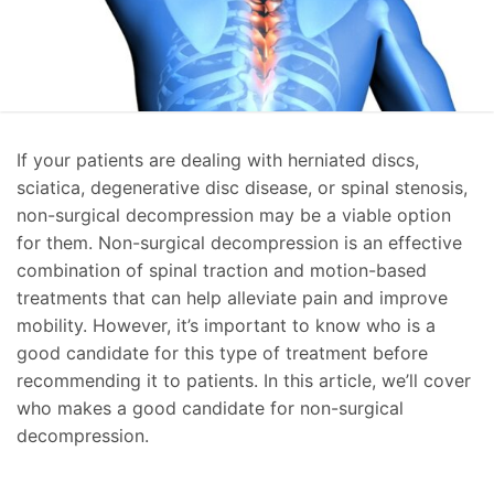
If your patients are dealing with herniated discs,
sciatica, degenerative disc disease, or spinal stenosis,
non-surgical decompression may be a viable option
for them. Non-surgical decompression is an effective
combination of spinal traction and motion-based
treatments that can help alleviate pain and improve
mobility. However, it’s important to know who is a
good candidate for this type of treatment before
recommending it to patients. In this article, we’ll cover
who makes a good candidate for non-surgical
decompression.