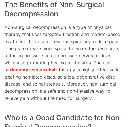
The Benefits of Non-Surgical
Decompression
Non-surgical decompression is a type of physical
therapy that uses targeted traction and motion-based
treatments to decompress the spine and reduce pain.
It helps to create more space between the vertebrae,
reducing pressure on compressed nerves or discs
while also promoting healing of the area. The use
of
decompression chair
therapy is highly effective in
treating herniated discs, sciatica, degenerative disc
disease, and spinal stenosis. Moreover, non-surgical
decompression is a safe and non-invasive way to
relieve pain without the need for surgery.
Who is a Good Candidate for Non-
Surgical Decompression?