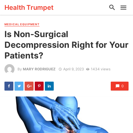
Health Trumpet
MEDICAL EQUIPMENT
Is Non-Surgical
Decompression Right for Your
Patients?
By
MARY RODRIGUEZ
April 9, 2023
1434 views
0