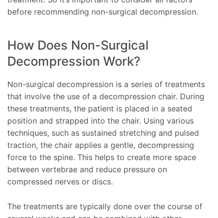
before recommending non-surgical decompression.
How Does Non-Surgical
Decompression Work?
Non-surgical decompression is a series of treatments
that involve the use of a decompression chair. During
these treatments, the patient is placed in a seated
position and strapped into the chair. Using various
techniques, such as sustained stretching and pulsed
traction, the chair applies a gentle, decompressing
force to the spine. This helps to create more space
between vertebrae and reduce pressure on
compressed nerves or discs.
The treatments are typically done over the course of