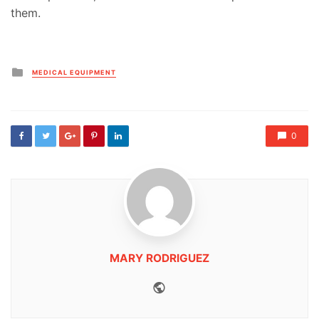
them.
Posted
MEDICAL EQUIPMENT
in
0
MARY RODRIGUEZ
Website