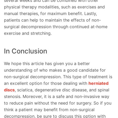
several weeks and can be combined with other
physical therapy modalities, such as exercises and
manual therapies, for maximum benefit. Lastly,
patients can help to maintain the effects of non-
surgical decompression through continued at-home
exercise and stretching.
In Conclusion
We hope this article has given you a better
understanding of who makes a good candidate for
non-surgical decompression. This type of treatment is
an excellent option for those dealing with
herniated
discs
, sciatica, degenerative disc disease, and spinal
stenosis. Moreover, it is a safe and non-invasive way
to reduce pain without the need for surgery. So if you
think a patient may benefit from non-surgical
decompression, be sure to discuss this option with