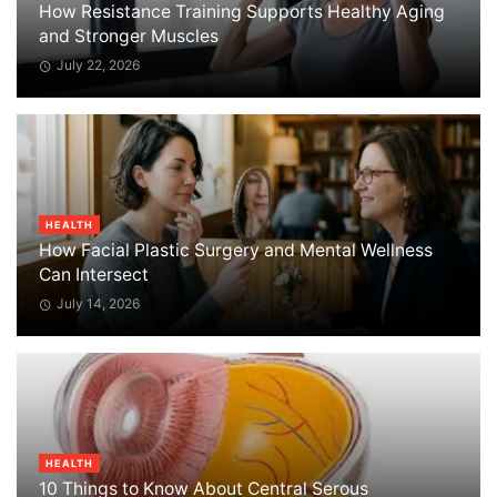
How Resistance Training Supports Healthy Aging
and Stronger Muscles
July 22, 2026
HEALTH
How Facial Plastic Surgery and Mental Wellness
Can Intersect
July 14, 2026
HEALTH
10 Things to Know About Central Serous