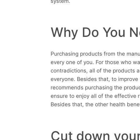
system.
Why Do You N
Purchasing products from the manu
every one of you. For those who wa
contradictions, all of the products 
everyone. Besides that, to improve 
recommends purchasing the product
ensure to enjoy all of the effective 
Besides that, the other health benef
Cut down your