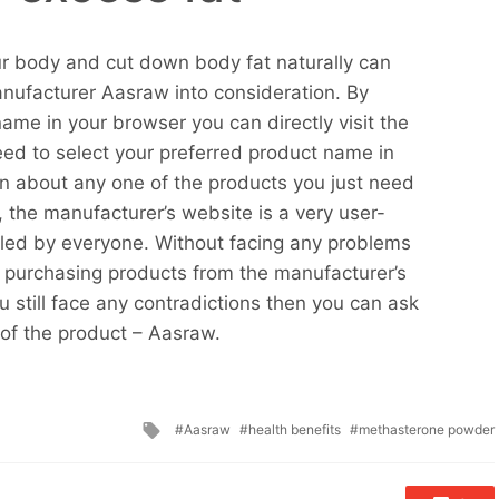
r body and cut down body fat naturally can
anufacturer Aasraw into consideration. By
ame in your browser you can directly visit the
eed to select your preferred product name in
n about any one of the products you just need
, the manufacturer’s website is a very user-
dled by everyone. Without facing any problems
oy purchasing products from the manufacturer’s
 still face any contradictions then you can ask
 of the product – Aasraw.
Tagged
Aasraw
health benefits
methasterone powder
with