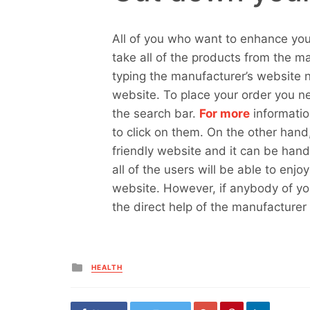
All of you who want to enhance you
take all of the products from the m
typing the manufacturer’s website n
website. To place your order you n
the search bar.
For more
informatio
to click on them. On the other hand
friendly website and it can be han
all of the users will be able to enj
website. However, if anybody of you
the direct help of the manufacturer
Posted
HEALTH
in