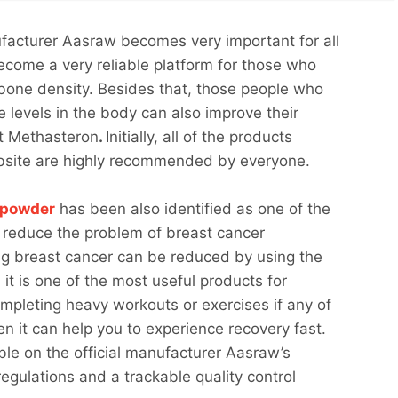
facturer Aasraw becomes very important for all
ecome a very reliable platform for those who
bone density. Besides that, those people who
e levels in the body can also improve their
ct Methasteron
.
Initially, all of the products
ebsite are highly recommended by everyone.
 powder
has been also identified as one of the
 reduce the problem of breast cancer
aving breast cancer can be reduced by using the
 it is one of the most useful products for
mpleting heavy workouts or exercises if any of
en it can help you to experience recovery fast.
able on the official manufacturer Aasraw’s
ulations and a trackable quality control