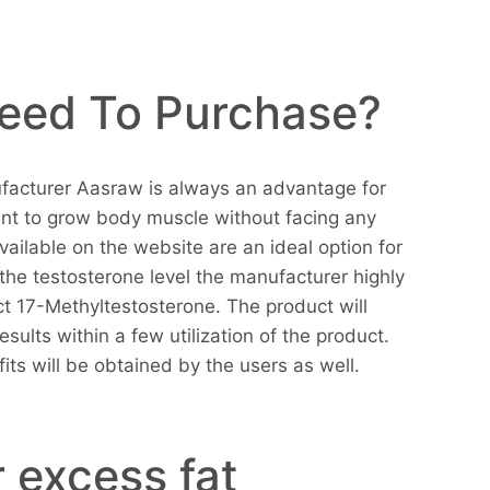
eed To Purchase?
facturer Aasraw is always an advantage for
nt to grow body muscle without facing any
available on the website are an ideal option for
the testosterone level the manufacturer highly
 17-Methyltestosterone. The product will
results within a few utilization of the product.
its will be obtained by the users as well.
 excess fat