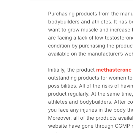
Purchasing products from the manu
bodybuilders and athletes. It has b
want to grow muscle and increase 
are facing a lack of low testosteron
condition by purchasing the produ
available on the manufacturer’s w
Initially, the product
methasterone
outstanding products for women to
possibilities. All of the risks of h
product regularly. At the same time,
athletes and bodybuilders. After co
you face any injuries in the body th
Moreover, all of the products avail
website have gone through CGMP reg