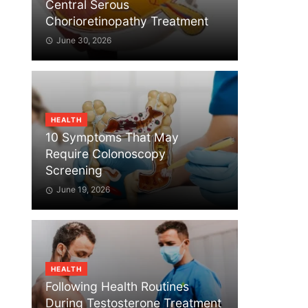
Central Serous
Chorioretinopathy Treatment
June 30, 2026
HEALTH
10 Symptoms That May
Require Colonoscopy
Screening
June 19, 2026
HEALTH
Following Health Routines
During Testosterone Treatment