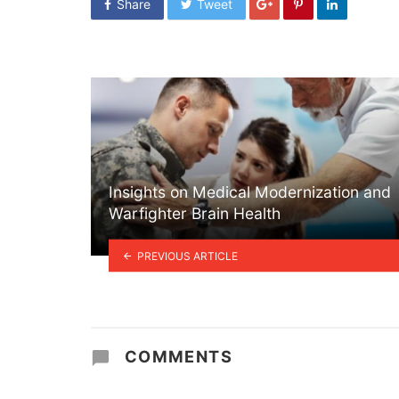
Share
Tweet
Insights on Medical Modernization and
Warfighter Brain Health
PREVIOUS ARTICLE
COMMENTS