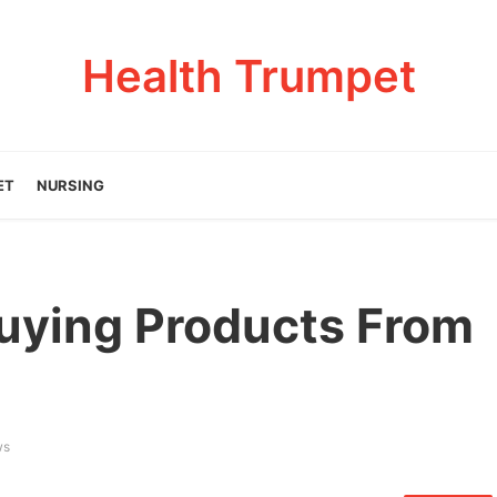
Health Trumpet
ET
NURSING
uying Products From
ws