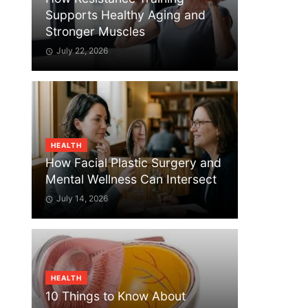
Supports Healthy Aging and
Stronger Muscles
July 22, 2026
HEALTH
How Facial Plastic Surgery and
Mental Wellness Can Intersect
July 14, 2026
HEALTH
10 Things to Know About