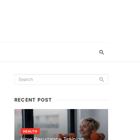
RECENT POST
HEALTH
How Resistance Training