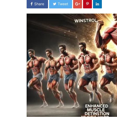
Share
Tweet