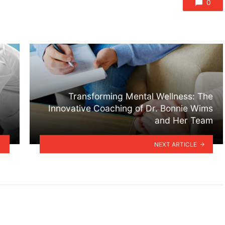
0
Transforming Mental Wellness: The
Innovative Coaching of Dr. Bonnie Wims
and Her Team
NEXT ARTICLE