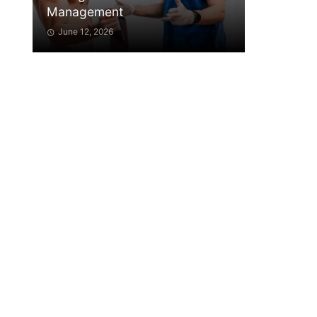
Management
June 12, 2026