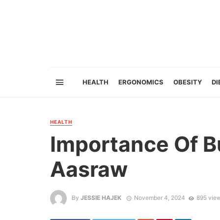
HEALTH
ERGONOMICS
OBESITY
DI
HEALTH
Importance Of B
Aasraw
By
JESSIE HAJEK
November 4, 2024
895 vie