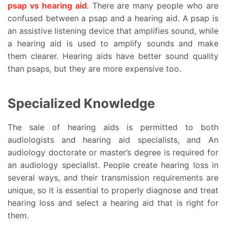
psap vs hearing aid
. There are many people who are
confused between a psap and a hearing aid. A psap is
an assistive listening device that amplifies sound, while
a hearing aid is used to amplify sounds and make
them clearer. Hearing aids have better sound quality
than psaps, but they are more expensive too.
Specialized Knowledge
The sale of hearing aids is permitted to both
audiologists and hearing aid specialists, and An
audiology doctorate or master’s degree is required for
an audiology specialist. People create hearing loss in
several ways, and their transmission requirements are
unique, so it is essential to properly diagnose and treat
hearing loss and select a hearing aid that is right for
them.