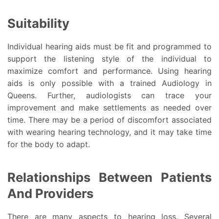
Suitability
Individual hearing aids must be fit and programmed to
support the listening style of the individual to
maximize comfort and performance. Using hearing
aids is only possible with a trained Audiology in
Queens. Further, audiologists can trace your
improvement and make settlements as needed over
time. There may be a period of discomfort associated
with wearing hearing technology, and it may take time
for the body to adapt.
Relationships Between Patients
And Providers
There are many aspects to hearing loss. Several