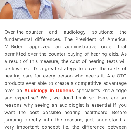
Over-the-counter and audiology solutions: the
fundamental differences. The President of America,
Mr.Biden, approved an administrative order that
permitted over-the-counter buying of hearing aids. As
a result of this measure, the cost of hearing tests will
be lowered. It’s a great strategy to cover the costs of
hearing care for every person who needs it. Are OTC
products ever able to create a competitive advantage
over an
Audiology in Queens
specialist’s knowledge
and expertise? Well, we don’t think so. Here are six
reasons why seeing an audiologist is essential if you
want the best possible hearing healthcare.
Before
jumping directly into the reasons, just understand a
very important concept i.e. the difference between