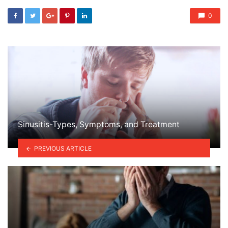
0
Sinusitis-Types, Symptoms, and Treatment
PREVIOUS ARTICLE