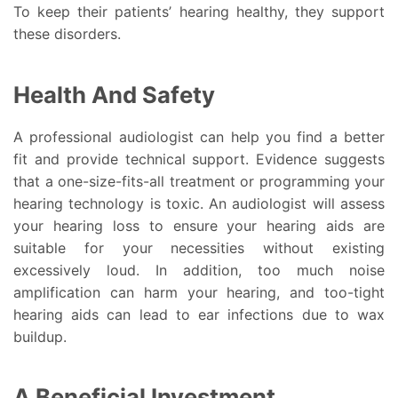
To keep their patients’ hearing healthy, they support
these disorders.
Health And Safety
A professional audiologist can help you find a better
fit and provide technical support. Evidence suggests
that a one-size-fits-all treatment or programming your
hearing technology is toxic. An audiologist will assess
your hearing loss to ensure your hearing aids are
suitable for your necessities without existing
excessively loud. In addition, too much noise
amplification can harm your hearing, and too-tight
hearing aids can lead to ear infections due to wax
buildup.
A Beneficial Investment