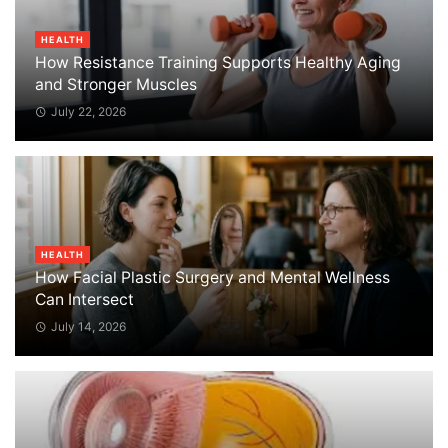
HEALTH
How Resistance Training Supports Healthy Aging
and Stronger Muscles
July 22, 2026
HEALTH
How Facial Plastic Surgery and Mental Wellness
Can Intersect
July 14, 2026