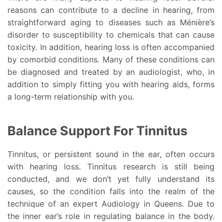
reasons can contribute to a decline in hearing, from
straightforward aging to diseases such as Ménière’s
disorder to susceptibility to chemicals that can cause
toxicity. In addition, hearing loss is often accompanied
by comorbid conditions. Many of these conditions can
be diagnosed and treated by an audiologist, who, in
addition to simply fitting you with hearing aids, forms
a long-term relationship with you.
Balance Support For Tinnitus
Tinnitus, or persistent sound in the ear, often occurs
with hearing loss. Tinnitus research is still being
conducted, and we don’t yet fully understand its
causes, so the condition falls into the realm of the
technique of an expert Audiology in Queens. Due to
the inner ear’s role in regulating balance in the body.