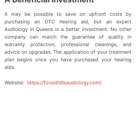
It may be possible to save on upfront costs by
purchasing an OTC hearing aid, but an expert
Audiology in Queens is a better investment. No other
company can match the guarantee of quality in
warranty protection, professional cleanings, and
advice on upgrades. The application of your treatment
plan begins once you have purchased your hearing
aids.
Website:
https://foresthillsaudiology.com/