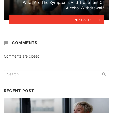
What Are The Symptoms And Treatment Of
Alcohol Withdrawal?
NEXT ARTICLE
COMMENTS
Comments are closed.
RECENT POST