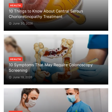
HEALTH
10 Things to Know About Central Serous
Chorioretinopathy Treatment
June 30, 2026
HEALTH
10 Symptoms That May Require Colonoscopy
Screening
June 19, 2026