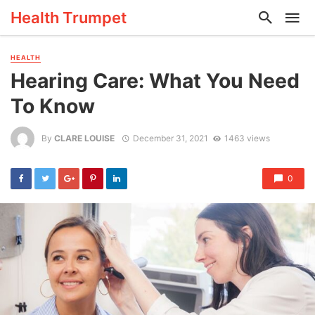
Health Trumpet
HEALTH
Hearing Care: What You Need
To Know
By
CLARE LOUISE
December 31, 2021
1463 views
0