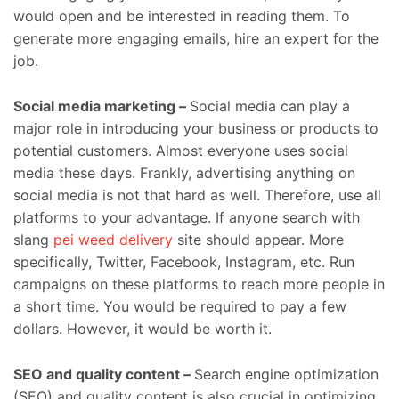
would open and be interested in reading them. To
generate more engaging emails, hire an expert for the
job.
Social media marketing –
Social media can play a
major role in introducing your business or products to
potential customers. Almost everyone uses social
media these days. Frankly, advertising anything on
social media is not that hard as well. Therefore, use all
platforms to your advantage. If anyone search with
slang
pei weed delivery
site should appear. More
specifically, Twitter, Facebook, Instagram, etc. Run
campaigns on these platforms to reach more people in
a short time. You would be required to pay a few
dollars. However, it would be worth it.
SEO and quality content –
Search engine optimization
(SEO) and quality content is also crucial in optimizing