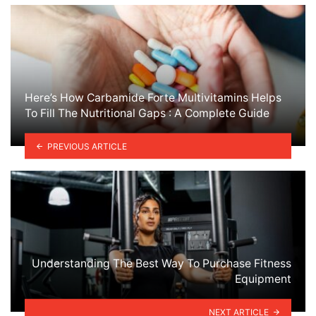
Here’s How Carbamide Forte Multivitamins Helps
To Fill The Nutritional Gaps : A Complete Guide
PREVIOUS ARTICLE
Understanding The Best Way To Purchase Fitness
Equipment
NEXT ARTICLE