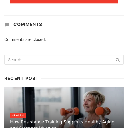
COMMENTS
Comments are closed.
RECENT POST
HEALTH
How Resistance Training Supports Healthy Aging