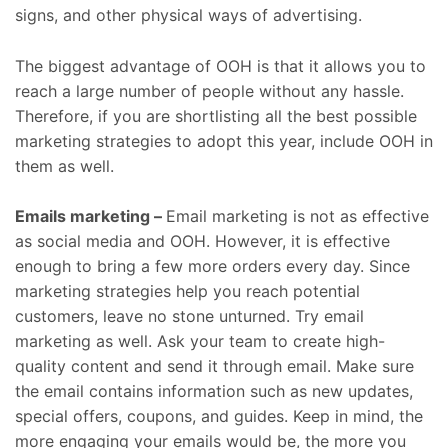
signs, and other physical ways of advertising.
The biggest advantage of OOH is that it allows you to
reach a large number of people without any hassle.
Therefore, if you are shortlisting all the best possible
marketing strategies to adopt this year, include OOH in
them as well.
Emails marketing –
Email marketing is not as effective
as social media and OOH. However, it is effective
enough to bring a few more orders every day. Since
marketing strategies help you reach potential
customers, leave no stone unturned. Try email
marketing as well. Ask your team to create high-
quality content and send it through email. Make sure
the email contains information such as new updates,
special offers, coupons, and guides. Keep in mind, the
more engaging your emails would be, the more you