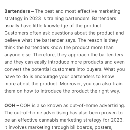
Bartenders –
The best and most effective marketing
strategy in 2023 is training bartenders. Bartenders
usually have little knowledge of the product.
Customers often ask questions about the product and
believe what the bartender says. The reason is they
think the bartenders know the product more than
anyone else. Therefore, they approach the bartenders
and they can easily introduce more products and even
convert the potential customers into buyers. What you
have to do is encourage your bartenders to know
more about the product. Moreover, you can also train
them on how to introduce the product the right way.
OOH –
OOH is also known as out-of-home advertising.
The out-of-home advertising has also been proven to
be an effective cannabis marketing strategy for 2023.
It involves marketing through billboards, posters,