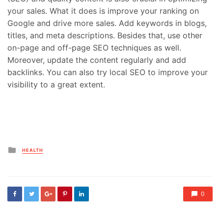
your sales. What it does is improve your ranking on
Google and drive more sales. Add keywords in blogs,
titles, and meta descriptions. Besides that, use other
on-page and off-page SEO techniques as well.
Moreover, update the content regularly and add
backlinks. You can also try local SEO to improve your
visibility to a great extent.
Posted
HEALTH
in
0