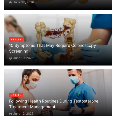
June 30, 2026
HEALTH
10 Symptoms That May Require Colonoscopy
Screening
June 19, 2026
HEALTH
Following Health Routines During Testosterone
Treatment Management
June 12, 2026