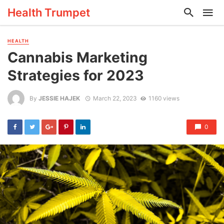
Health Trumpet
HEALTH
Cannabis Marketing
Strategies for 2023
By
JESSIE HAJEK
March 22, 2023
1160 views
0