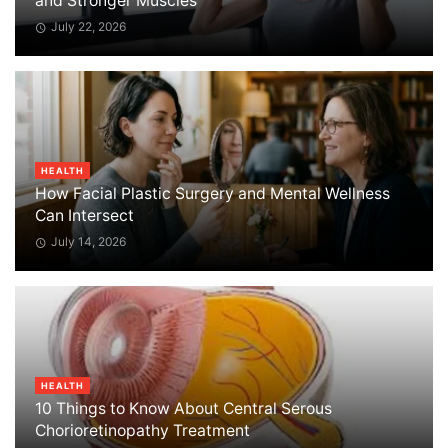
and Stronger Muscles
July 22, 2026
HEALTH
How Facial Plastic Surgery and Mental Wellness
Can Intersect
July 14, 2026
HEALTH
10 Things to Know About Central Serous
Chorioretinopathy Treatment