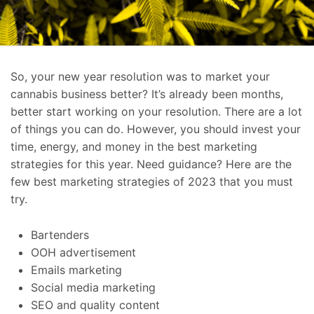
So, your new year resolution was to market your
cannabis business better? It’s already been months,
better start working on your resolution. There are a lot
of things you can do. However, you should invest your
time, energy, and money in the best marketing
strategies for this year. Need guidance? Here are the
few best marketing strategies of 2023 that you must
try.
Bartenders
OOH advertisement
Emails marketing
Social media marketing
SEO and quality content