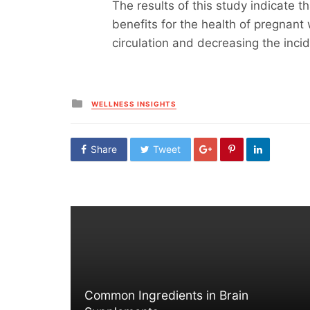
The results of this study indicate 
benefits for the health of pregnant
circulation and decreasing the inci
Posted
WELLNESS INSIGHTS
in
Share
Tweet
Common Ingredients in Brain