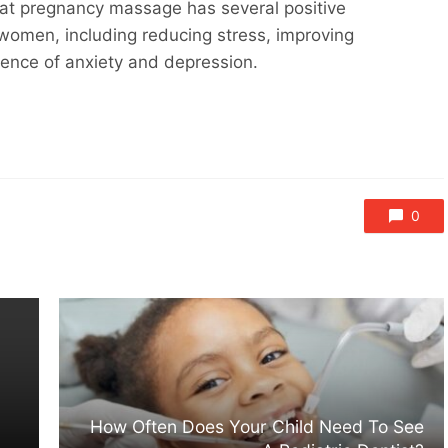
that pregnancy massage has several positive
 women, including reducing stress, improving
dence of anxiety and depression.
0
How Often Does Your Child Need To See