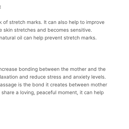
:
 of stretch marks. It can also help to improve
the skin stretches and becomes sensitive.
natural oil can help prevent stretch marks.
increase bonding between the mother and the
elaxation and reduce stress and anxiety levels.
massage is the bond it creates between mother
 share a loving, peaceful moment, it can help