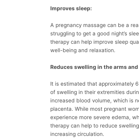
Improves sleep:
A pregnancy massage can be a real
struggling to get a good night’s s
therapy can help improve sleep qual
well-being and relaxation.
Reduces swelling in the arms and 
It is estimated that approximately
of swelling in their extremities dur
increased blood volume, which is n
placenta. While most pregnant wom
experience more severe edema, whi
therapy can help to reduce swellin
increasing circulation.