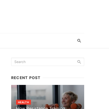
RECENT POST
HEALTH
How Resistance Training