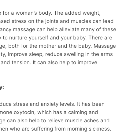
ge for a woman’s body. The added weight,
eased stress on the joints and muscles can lead
gnancy massage can help alleviate many of these
 to nurture yourself and your baby. There are
e, both for the mother and the baby. Massage
ty, improve sleep, reduce swelling in the arms
and tension. It can also help to improve
y:
duce stress and anxiety levels. It has been
rmone oxytocin, which has a calming and
ge can also help to relieve muscle aches and
men who are suffering from morning sickness.