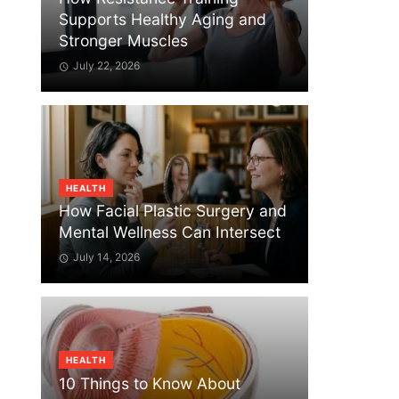
Supports Healthy Aging and
Stronger Muscles
July 22, 2026
HEALTH
How Facial Plastic Surgery and
Mental Wellness Can Intersect
July 14, 2026
HEALTH
10 Things to Know About