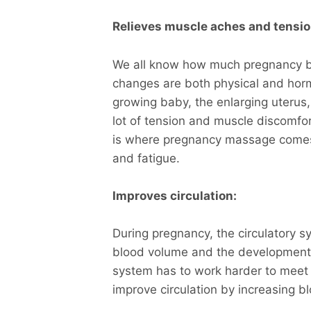
Relieves muscle aches and tensio
We all know how much pregnancy b
changes are both physical and horm
growing baby, the enlarging uterus
lot of tension and muscle discomfor
is where pregnancy massage comes i
and fatigue.
Improves circulation:
During pregnancy, the circulatory s
blood volume and the development o
system has to work harder to meet
improve circulation by increasing b