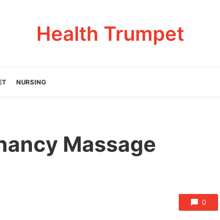
Health Trumpet
ET
NURSING
gnancy Massage
0