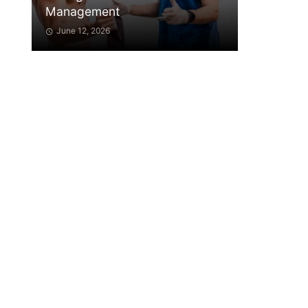
Management
June 12, 2026