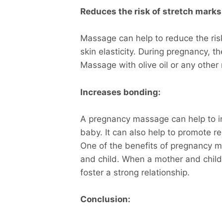
Reduces the risk of stretch marks
Massage can help to reduce the risk
skin elasticity. During pregnancy, 
Massage with olive oil or any other 
Increases bonding:
A pregnancy massage can help to 
baby. It can also help to promote r
One of the benefits of pregnancy 
and child. When a mother and child
foster a strong relationship.
Conclusion: