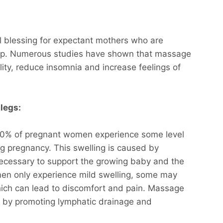
 blessing for expectant mothers who are
leep. Numerous studies have shown that massage
ity, reduce insomnia and increase feelings of
legs:
 60% of pregnant women experience some level
ing pregnancy. This swelling is caused by
ecessary to support the growing baby and the
en only experience mild swelling, some may
ch can lead to discomfort and pain. Massage
g by promoting lymphatic drainage and