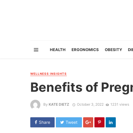
HEALTH
ERGONOMICS
OBESITY
DI
WELLNESS INSIGHTS
Benefits of Pre
By
KATE DIETZ
October 3, 2022
1231 views
Share
Tweet