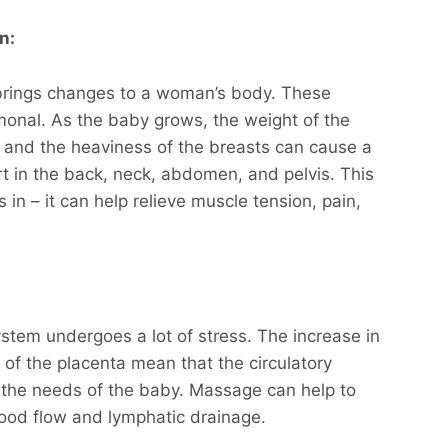
n:
rings changes to a woman’s body. These
onal. As the baby grows, the weight of the
, and the heaviness of the breasts can cause a
t in the back, neck, abdomen, and pelvis. This
n – it can help relieve muscle tension, pain,
ystem undergoes a lot of stress. The increase in
f the placenta mean that the circulatory
 the needs of the baby. Massage can help to
lood flow and lymphatic drainage.