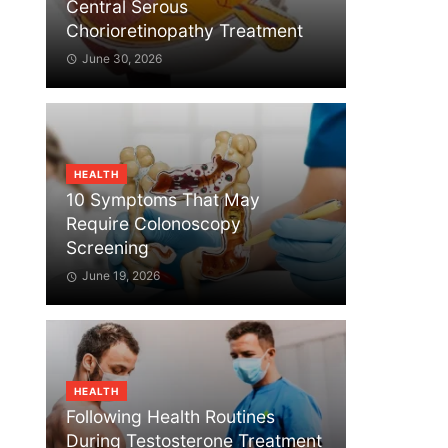
Central Serous
Chorioretinopathy Treatment
June 30, 2026
HEALTH
10 Symptoms That May
Require Colonoscopy
Screening
June 19, 2026
HEALTH
Following Health Routines
During Testosterone Treatment