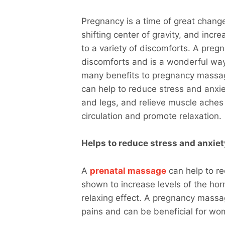
Pregnancy is a time of great chan
shifting center of gravity, and incr
to a variety of discomforts. A pre
discomforts and is a wonderful way
many benefits to pregnancy massag
can help to reduce stress and anxie
and legs, and relieve muscle aches 
circulation and promote relaxation.
Helps to reduce stress and anxiet
A
prenatal massage
can help to re
shown to increase levels of the ho
relaxing effect. A pregnancy massa
pains and can be beneficial for wo