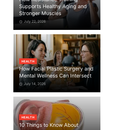
Supports Healthy Aging and
Stronger Muscles
July 22, 2026
HEALTH
How Facial Plastic Surgery and
Mental Wellness Can Intersect
July 14, 2026
HEALTH
10 Things to Know About