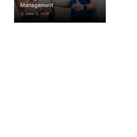
Management
June 12, 2026