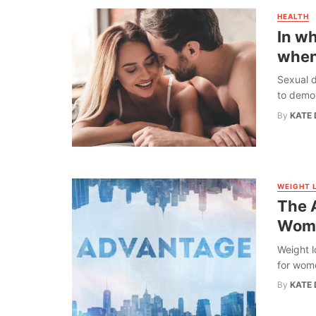
HEALTH
In w
when
Sexual d
to demons
By
KATE 
WEIGHT 
The 
Wome
Weight l
for wome
By
KATE 