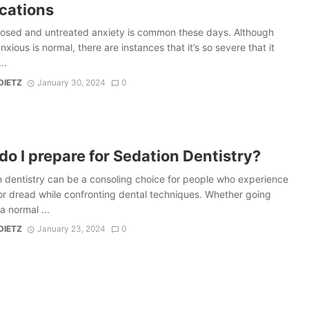
cations
osed and untreated anxiety is common these days. Although
nxious is normal, there are instances that it’s so severe that it
..
DIETZ
January 30, 2024
0
o I prepare for Sedation Dentistry?
 dentistry can be a consoling choice for people who experience
or dread while confronting dental techniques. Whether going
a normal ...
DIETZ
January 23, 2024
0