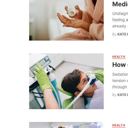
Medi
Undiagn
feeling a
already .
By
KATE 
HEALTH
How d
Sedation
tension 
through 
By
KATE 
HEALTH