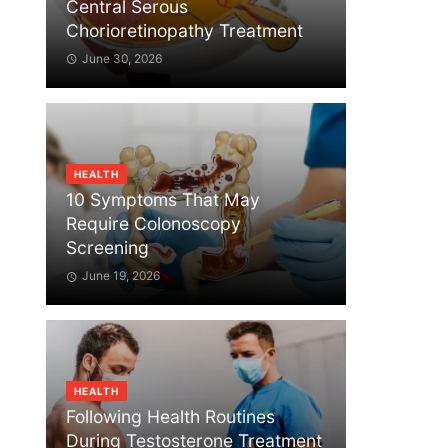
Central Serous
Chorioretinopathy Treatment
June 30, 2026
HEALTH
10 Symptoms That May
Require Colonoscopy
Screening
June 19, 2026
HEALTH
Following Health Routines
During Testosterone Treatment