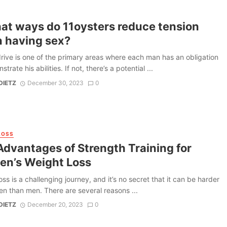
hat ways do 11oysters reduce tension
 having sex?
rive is one of the primary areas where each man has an obligation
trate his abilities. If not, there’s a potential ...
DIETZ
December 30, 2023
0
LOSS
Advantages of Strength Training for
n’s Weight Loss
oss is a challenging journey, and it’s no secret that it can be harder
n than men. There are several reasons ...
DIETZ
December 20, 2023
0