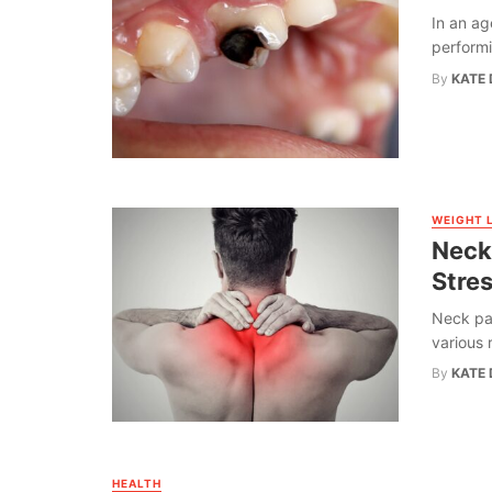
In an ag
performin
By
KATE 
WEIGHT 
Neck
Stres
Neck pa
various 
By
KATE 
HEALTH