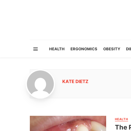
HEALTH
ERGONOMICS
OBESITY
DI
KATE DIETZ
HEALTH
The P