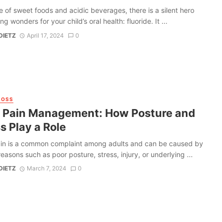
e of sweet foods and acidic beverages, there is a silent hero
g wonders for your child’s oral health: fluoride. It ...
DIETZ
April 17, 2024
0
LOSS
 Pain Management: How Posture and
s Play a Role
in is a common complaint among adults and can be caused by
reasons such as poor posture, stress, injury, or underlying ...
DIETZ
March 7, 2024
0