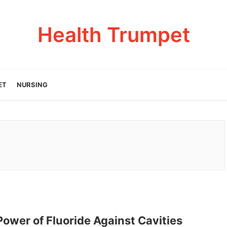
Health Trumpet
ET
NURSING
ower of Fluoride Against Cavities