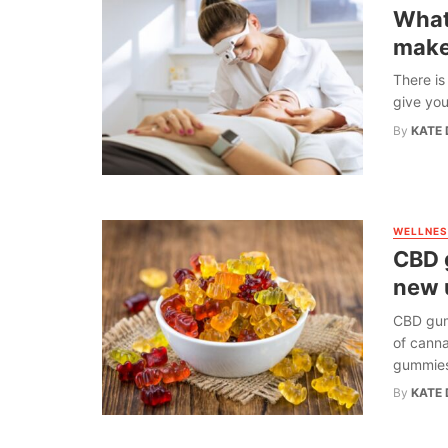
What 
make
There is
give you
By
KATE 
WELLNES
CBD 
new 
CBD gumm
of canna
gummies 
By
KATE 