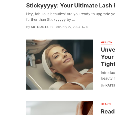
Stickyyyyy: Your Ultimate Lash P
Hey, fabulous beauties! Are you ready to upgrade y
further than Stickyyyyy by ...
By
KATE DIETZ
February 27, 2024
0
HEALTH
Unvei
Your
Tigh
Introduc
beauty h
By
KATE 
HEALTH
Read 