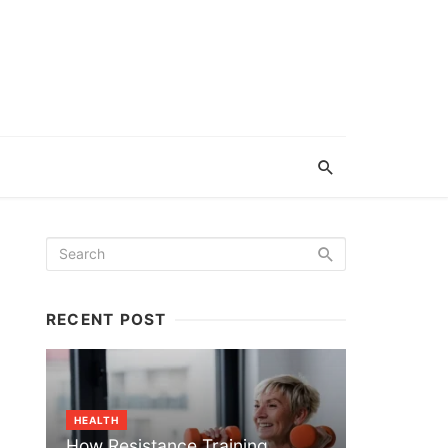
RECENT POST
HEALTH
How Resistance Training