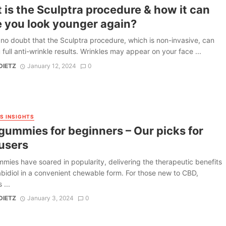
is the Sculptra procedure & how it can
 you look younger again?
 no doubt that the Sculptra procedure, which is non-invasive, can
 full anti-wrinkle results. Wrinkles may appear on your face ...
DIETZ
January 12, 2024
0
S INSIGHTS
gummies for beginners – Our picks for
users
ies have soared in popularity, delivering the therapeutic benefits
bidiol in a convenient chewable form. For those new to CBD,
...
DIETZ
January 3, 2024
0