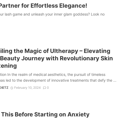
artner for Effortless Elegance!
our lash game and unleash your inner glam goddess? Look no
ling the Magic of Ultherapy – Elevating
 Beauty Journey with Revolutionary Skin
tening
tion In the realm of medical aesthetics, the pursuit of timeless
as led to the development of innovative treatments that defy the ...
DIETZ
February 10, 2024
0
This Before Starting on Anxiety