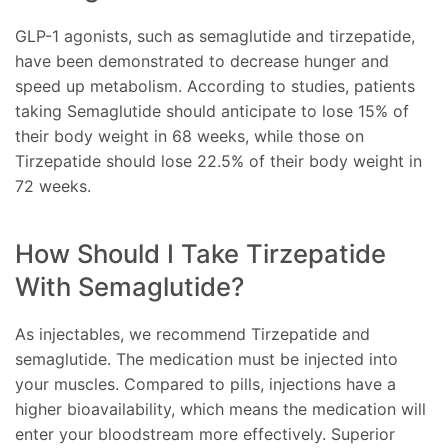
GLP-1 agonists, such as semaglutide and tirzepatide,
have been demonstrated to decrease hunger and
speed up metabolism. According to studies, patients
taking Semaglutide should anticipate to lose 15% of
their body weight in 68 weeks, while those on
Tirzepatide should lose 22.5% of their body weight in
72 weeks.
How Should I Take Tirzepatide
With Semaglutide?
As injectables, we recommend Tirzepatide and
semaglutide. The medication must be injected into
your muscles. Compared to pills, injections have a
higher bioavailability, which means the medication will
enter your bloodstream more effectively. Superior