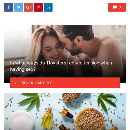
0
In what ways do 11oysters reduce tension when
having sex?
PREVIOUS ARTICLE