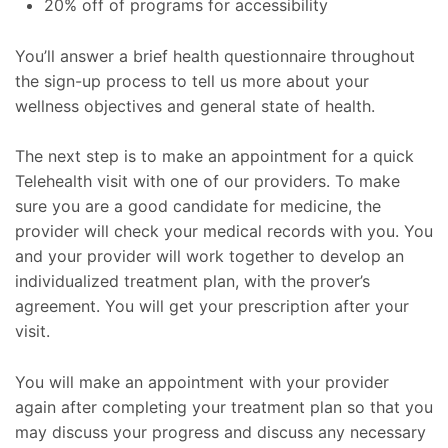
20% off of programs for accessibility
You’ll answer a brief health questionnaire throughout
the sign-up process to tell us more about your
wellness objectives and general state of health.
The next step is to make an appointment for a quick
Telehealth visit with one of our providers. To make
sure you are a good candidate for medicine, the
provider will check your medical records with you. You
and your provider will work together to develop an
individualized treatment plan, with the prover’s
agreement. You will get your prescription after your
visit.
You will make an appointment with your provider
again after completing your treatment plan so that you
may discuss your progress and discuss any necessary