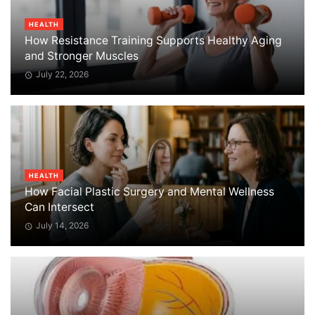
HEALTH
How Resistance Training Supports Healthy Aging
and Stronger Muscles
July 22, 2026
HEALTH
How Facial Plastic Surgery and Mental Wellness
Can Intersect
July 14, 2026