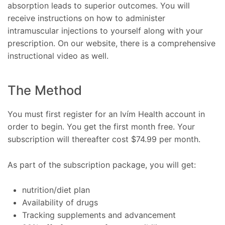
absorption leads to superior outcomes. You will
receive instructions on how to administer
intramuscular injections to yourself along with your
prescription. On our website, there is a comprehensive
instructional video as well.
The Method
You must first register for an Ivím Health account in
order to begin. You get the first month free. Your
subscription will thereafter cost $74.99 per month.
As part of the subscription package, you will get:
nutrition/diet plan
Availability of drugs
Tracking supplements and advancement