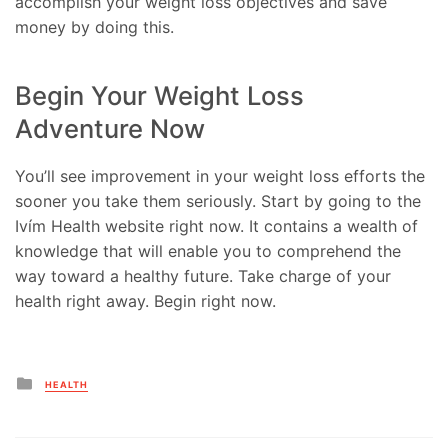
accomplish your weight loss objectives and save
money by doing this.
Begin Your Weight Loss
Adventure Now
You’ll see improvement in your weight loss efforts the
sooner you take them seriously. Start by going to the
Ivím Health website right now. It contains a wealth of
knowledge that will enable you to comprehend the
way toward a healthy future. Take charge of your
health right away. Begin right now.
Posted
HEALTH
in