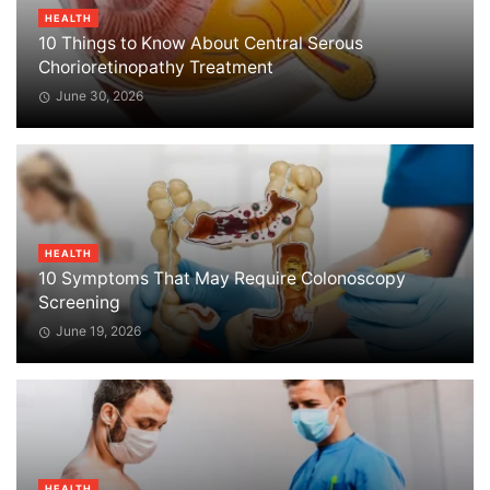
HEALTH
10 Things to Know About Central Serous
Chorioretinopathy Treatment
June 30, 2026
HEALTH
10 Symptoms That May Require Colonoscopy
Screening
June 19, 2026
HEALTH