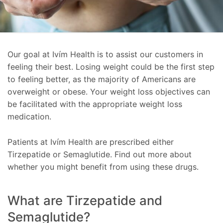
Our goal at Ivím Health is to assist our customers in
feeling their best. Losing weight could be the first step
to feeling better, as the majority of Americans are
overweight or obese. Your weight loss objectives can
be facilitated with the appropriate weight loss
medication.
Patients at Ivím Health are prescribed either
Tirzepatide or Semaglutide. Find out more about
whether you might benefit from using these drugs.
What are Tirzepatide and
Semaglutide?