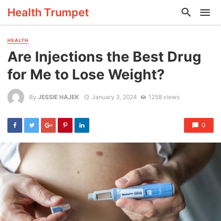
Health Trumpet
HEALTH
Are Injections the Best Drug
for Me to Lose Weight?
By
JESSIE HAJEK
January 3, 2024
1258 views
0