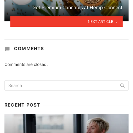
Get Premium Cannabis at Hemp Connect
NEXT ARTICLE
COMMENTS
Comments are closed.
RECENT POST