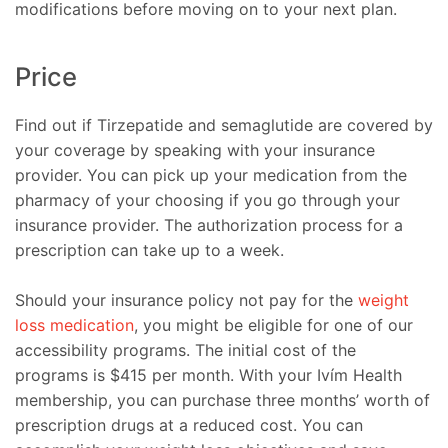
modifications before moving on to your next plan.
Price
Find out if Tirzepatide and semaglutide are covered by
your coverage by speaking with your insurance
provider. You can pick up your medication from the
pharmacy of your choosing if you go through your
insurance provider. The authorization process for a
prescription can take up to a week.
Should your insurance policy not pay for the
weight
loss medication
, you might be eligible for one of our
accessibility programs. The initial cost of the
programs is $415 per month. With your Ivím Health
membership, you can purchase three months’ worth of
prescription drugs at a reduced cost. You can