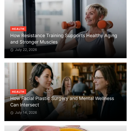
HEALTH
How Resistance Training Supports Healthy Aging
and Stronger Muscles
July 22, 2026
HEALTH
How Facial Plastic Surgery and Mental Wellness
Can Intersect
July 14, 2026