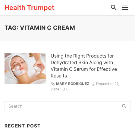
Health Trumpet
TAG: VITAMIN C CREAM
Using the Right Products for
Dehydrated Skin Along with
Vitamin C Serum for Effective
Results
By
MARY RODRIGUEZ
December 21,
2024
0
RECENT POST