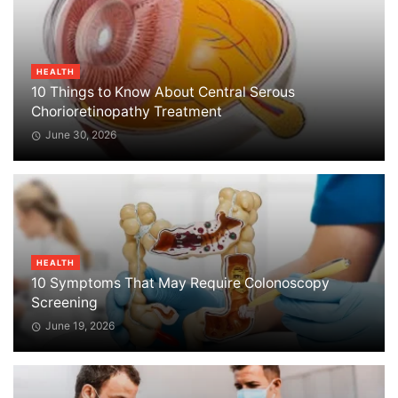
HEALTH
10 Things to Know About Central Serous
Chorioretinopathy Treatment
June 30, 2026
HEALTH
10 Symptoms That May Require Colonoscopy
Screening
June 19, 2026