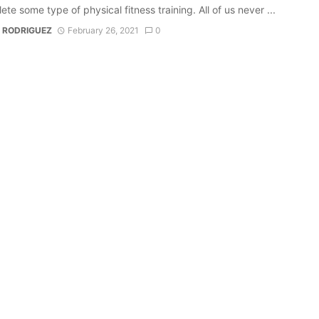
ete some type of physical fitness training. All of us never ...
 RODRIGUEZ
February 26, 2021
0