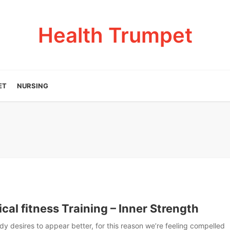
Health Trumpet
ET
NURSING
cal fitness Training – Inner Strength
y desires to appear better, for this reason we’re feeling compelled