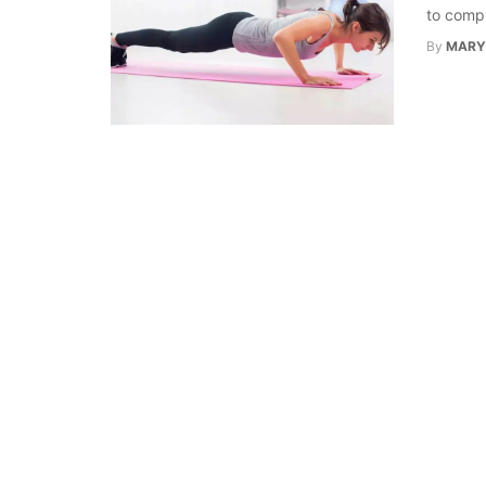
to compl
By
MARY