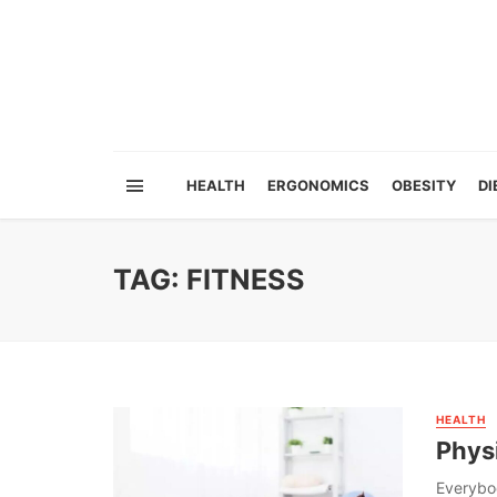
HEALTH
ERGONOMICS
OBESITY
DI
TAG: FITNESS
HEALTH
Physi
Everybod