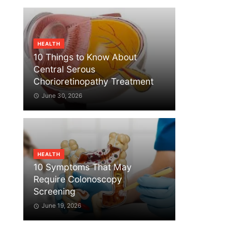
HEALTH
10 Things to Know About
Central Serous
Chorioretinopathy Treatment
June 30, 2026
HEALTH
10 Symptoms That May
Require Colonoscopy
Screening
June 19, 2026