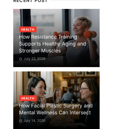
RECENT POST
HEALTH
How Resistance Training
Supports Healthy Aging and
Stronger Muscles
July 22, 2026
HEALTH
How Facial Plastic Surgery and
Mental Wellness Can Intersect
July 14, 2026