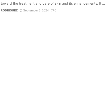
 toward the treatment and care of skin and its enhancements. It ...
 RODRIGUEZ
September 5, 2024
0