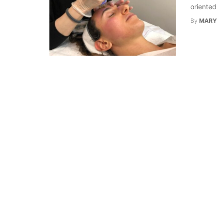
oriented
By
MARY