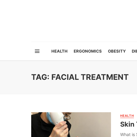
HEALTH
ERGONOMICS
OBESITY
DI
TAG: FACIAL TREATMENT
HEALTH
Skin 
What is 