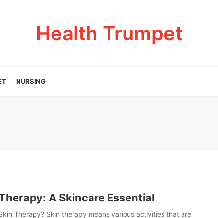
Health Trumpet
ET
NURSING
Therapy: A Skincare Essential
Skin Therapy? Skin therapy means various activities that are