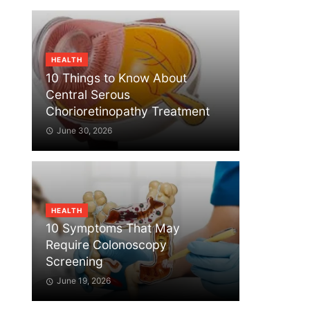
HEALTH
10 Things to Know About
Central Serous
Chorioretinopathy Treatment
June 30, 2026
HEALTH
10 Symptoms That May
Require Colonoscopy
Screening
June 19, 2026