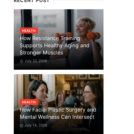
RECENT POST
HEALTH
How Resistance Training
Supports Healthy Aging and
Stronger Muscles
July 22, 2026
HEALTH
How Facial Plastic Surgery and
Mental Wellness Can Intersect
July 14, 2026