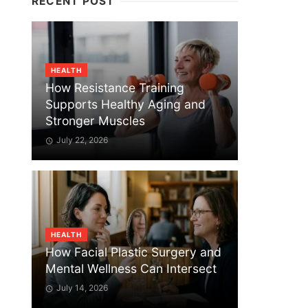
RECENT POST
HEALTH
How Resistance Training
Supports Healthy Aging and
Stronger Muscles
July 22, 2026
HEALTH
How Facial Plastic Surgery and
Mental Wellness Can Intersect
July 14, 2026