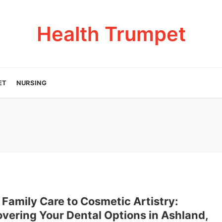
Health Trumpet
ET
NURSING
Family Care to Cosmetic Artistry:
vering Your Dental Options in Ashland,