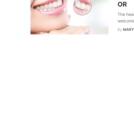
OR
The hear
welcoming
By
MARY