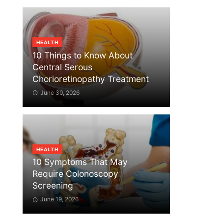
HEALTH
10 Things to Know About
Central Serous
Chorioretinopathy Treatment
June 30, 2026
HEALTH
10 Symptoms That May
Require Colonoscopy
Screening
June 19, 2026