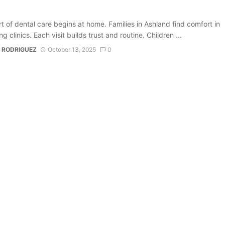
t of dental care begins at home. Families in Ashland find comfort in
 clinics. Each visit builds trust and routine. Children ...
 RODRIGUEZ
October 13, 2025
0