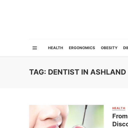
HEALTH
ERGONOMICS
OBESITY
DI
TAG: DENTIST IN ASHLAND
HEALTH
From 
Disco