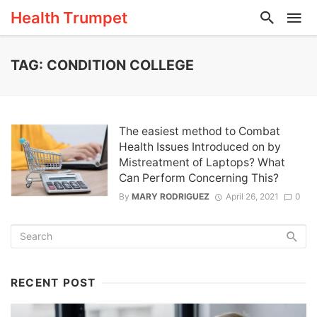
Health Trumpet
TAG: CONDITION COLLEGE
The easiest method to Combat
Health Issues Introduced on by
Mistreatment of Laptops? What
Can Perform Concerning This?
By
MARY RODRIGUEZ
April 26, 2021
0
RECENT POST