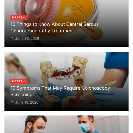
HEALTH
10 Things to Know About Central Serous
Chorioretinopathy Treatment
June 30, 2026
HEALTH
10 Symptoms That May Require Colonoscopy
Screening
June 19, 2026