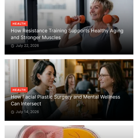
HEALTH
How Resistance Training Supports Healthy Aging
and Stronger Muscles
July 22, 2026
HEALTH
How Facial Plastic Surgery and Mental Wellness
Can Intersect
July 14, 2026