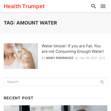
Health Trumpet
TAG: AMOUNT WATER
Water Ionizer: If you are Fat, You
are not Consuming Enough Water!
By
MARY RODRIGUEZ
July 26, 2021
0
RECENT POST