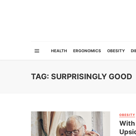
HEALTH
ERGONOMICS
OBESITY
DI
TAG: SURPRISINGLY GOOD
OBESITY
With 
Upsi