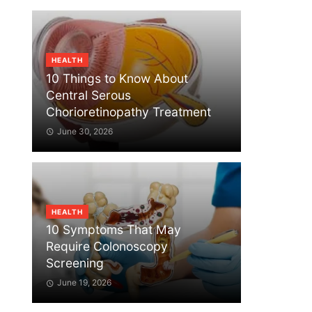
HEALTH
10 Things to Know About
Central Serous
Chorioretinopathy Treatment
June 30, 2026
HEALTH
10 Symptoms That May
Require Colonoscopy
Screening
June 19, 2026