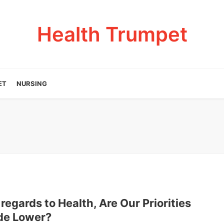
Health Trumpet
ET
NURSING
regards to Health, Are Our Priorities
de Lower?