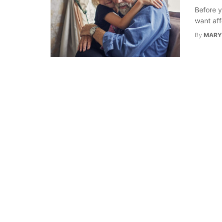
Before y
want aff
By
MARY