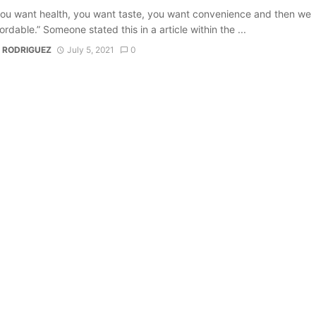
ou want health, you want taste, you want convenience and then we
ordable.” Someone stated this in a article within the ...
 RODRIGUEZ
July 5, 2021
0