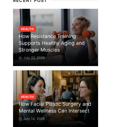
RECENT POST
HEALTH
How Resistance Training
Supports Healthy Aging and
Stronger Muscles
July 22, 2026
HEALTH
How Facial Plastic Surgery and
Mental Wellness Can Intersect
July 14, 2026