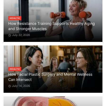
HEALTH
How Resistance Training Supports Healthy Aging
and Stronger Muscles
July 22, 2026
HEALTH
How Facial Plastic Surgery and Mental Wellness
Can Intersect
July 14, 2026