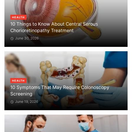
HEALTH
10 Things to Know About Central Serous
Chorioretinopathy Treatment
June 30, 2026
HEALTH
10 Symptoms That May Require Colonoscopy
Screening
June 19, 2026