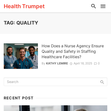
Health Trumpet
TAG: QUALITY
How Does a Nurse Agency Ensure
Quality and Safety in Staffing
Healthcare Facilities?
By
KATHY LEMIRE
April 18, 2025
0
RECENT POST