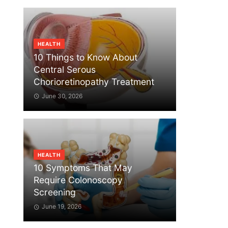
HEALTH
10 Things to Know About
Central Serous
Chorioretinopathy Treatment
June 30, 2026
HEALTH
10 Symptoms That May
Require Colonoscopy
Screening
June 19, 2026