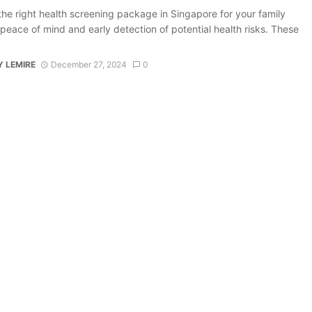
the right health screening package in Singapore for your family
peace of mind and early detection of potential health risks. These
 LEMIRE
December 27, 2024
0