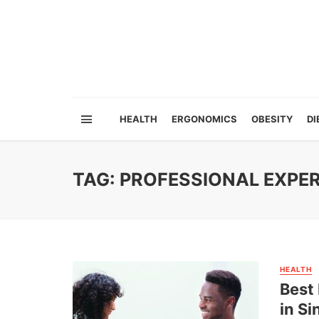
HEALTH
ERGONOMICS
OBESITY
DI
TAG: PROFESSIONAL EXPER
HEALTH
Best
in S