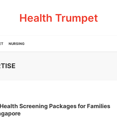
Health Trumpet
ET
NURSING
TISE
 Health Screening Packages for Families
ingapore