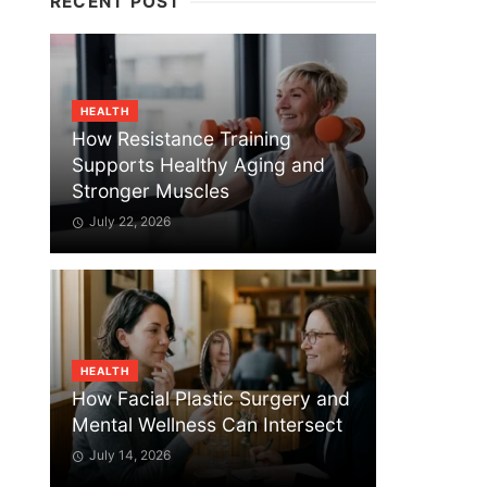
RECENT POST
HEALTH
How Resistance Training
Supports Healthy Aging and
Stronger Muscles
July 22, 2026
HEALTH
How Facial Plastic Surgery and
Mental Wellness Can Intersect
July 14, 2026