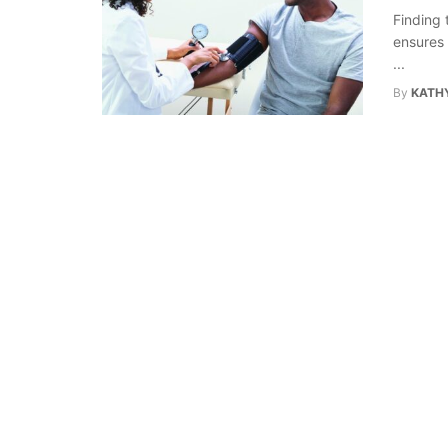
Finding 
ensures 
...
By
KATHY