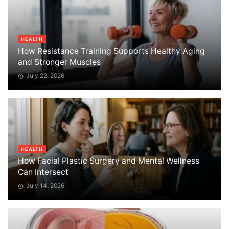
HEALTH
How Resistance Training Supports Healthy Aging
and Stronger Muscles
July 22, 2026
HEALTH
How Facial Plastic Surgery and Mental Wellness
Can Intersect
July 14, 2026