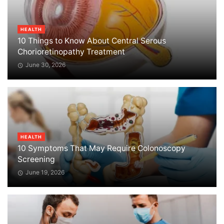
HEALTH
10 Things to Know About Central Serous
Chorioretinopathy Treatment
June 30, 2026
HEALTH
10 Symptoms That May Require Colonoscopy
Screening
June 19, 2026