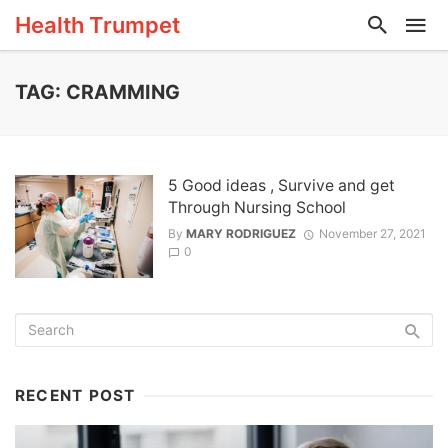
Health Trumpet
TAG: CRAMMING
5 Good ideas , Survive and get
Through Nursing School
By
MARY RODRIGUEZ
November 27, 2021
0
RECENT POST