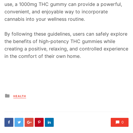
use, a 1000mg THC gummy can provide a powerful,
convenient, and enjoyable way to incorporate
cannabis into your wellness routine.
By following these guidelines, users can safely explore
the benefits of high-potency THC gummies while
creating a positive, relaxing, and controlled experience
in the comfort of their own home.
Posted
HEALTH
in
0