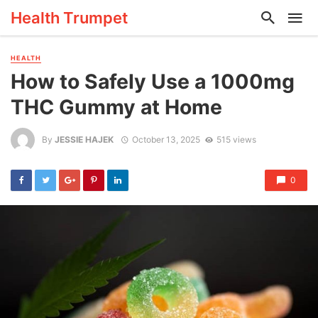
Health Trumpet
HEALTH
How to Safely Use a 1000mg
THC Gummy at Home
By
JESSIE HAJEK
October 13, 2025
515 views
0