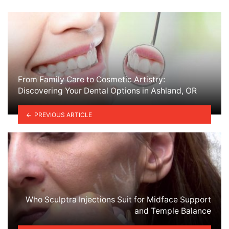
From Family Care to Cosmetic Artistry:
Discovering Your Dental Options in Ashland, OR
PREVIOUS ARTICLE
Who Sculptra Injections Suit for Midface Support
and Temple Balance