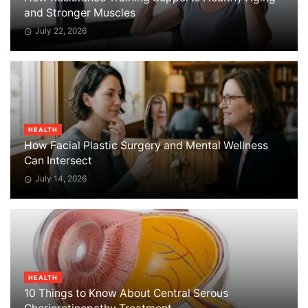
and Stronger Muscles
July 22, 2026
HEALTH
How Facial Plastic Surgery and Mental Wellness
Can Intersect
July 14, 2026
HEALTH
10 Things to Know About Central Serous