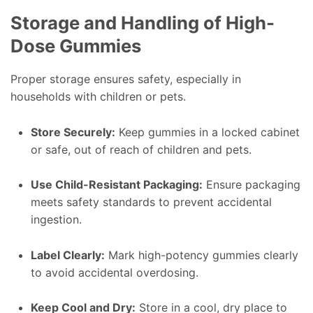
Storage and Handling of High-
Dose Gummies
Proper storage ensures safety, especially in
households with children or pets.
Store Securely:
Keep gummies in a locked cabinet
or safe, out of reach of children and pets.
Use Child-Resistant Packaging:
Ensure packaging
meets safety standards to prevent accidental
ingestion.
Label Clearly:
Mark high-potency gummies clearly
to avoid accidental overdosing.
Keep Cool and Dry:
Store in a cool, dry place to