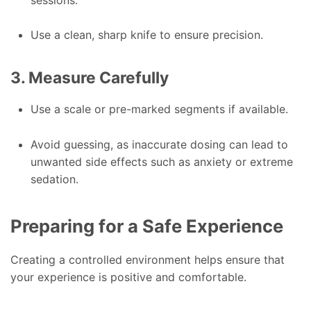
Use a clean, sharp knife to ensure precision.
3. Measure Carefully
Use a scale or pre-marked segments if available.
Avoid guessing, as inaccurate dosing can lead to
unwanted side effects such as anxiety or extreme
sedation.
Preparing for a Safe Experience
Creating a controlled environment helps ensure that
your experience is positive and comfortable.