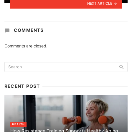
NEXT ARTICLE
COMMENTS
Comments are closed.
RECENT POST
HEALTH
How Resistance Training Supports Healthy Aging