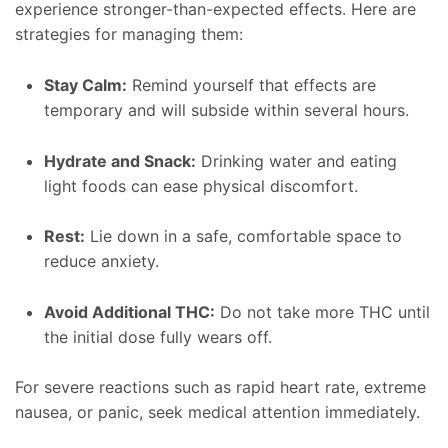
experience stronger-than-expected effects. Here are
strategies for managing them:
Stay Calm:
Remind yourself that effects are
temporary and will subside within several hours.
Hydrate and Snack:
Drinking water and eating
light foods can ease physical discomfort.
Rest:
Lie down in a safe, comfortable space to
reduce anxiety.
Avoid Additional THC:
Do not take more THC until
the initial dose fully wears off.
For severe reactions such as rapid heart rate, extreme
nausea, or panic, seek medical attention immediately.