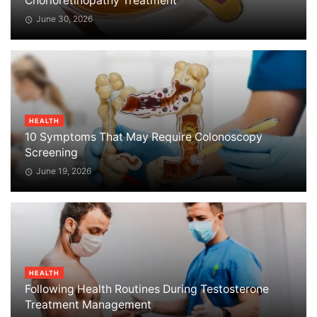
Chorioretinopathy Treatment
June 30, 2026
HEALTH
10 Symptoms That May Require Colonoscopy
Screening
June 19, 2026
HEALTH
Following Health Routines During Testosterone
Treatment Management