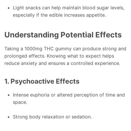
Light snacks can help maintain blood sugar levels,
especially if the edible increases appetite.
Understanding Potential Effects
Taking a 1000mg THC gummy can produce strong and
prolonged effects. Knowing what to expect helps
reduce anxiety and ensures a controlled experience.
1. Psychoactive Effects
Intense euphoria or altered perception of time and
space.
Strong body relaxation or sedation.