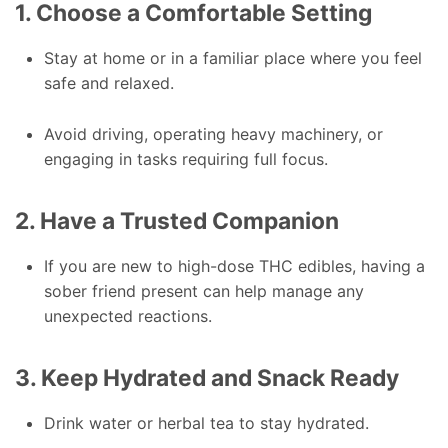
1. Choose a Comfortable Setting
Stay at home or in a familiar place where you feel
safe and relaxed.
Avoid driving, operating heavy machinery, or
engaging in tasks requiring full focus.
2. Have a Trusted Companion
If you are new to high-dose THC edibles, having a
sober friend present can help manage any
unexpected reactions.
3. Keep Hydrated and Snack Ready
Drink water or herbal tea to stay hydrated.