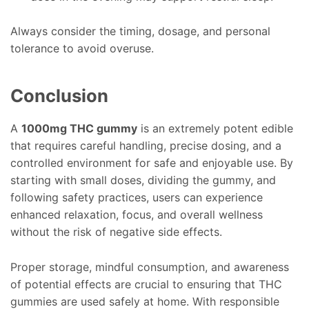
Always consider the timing, dosage, and personal
tolerance to avoid overuse.
Conclusion
A
1000mg THC gummy
is an extremely potent edible
that requires careful handling, precise dosing, and a
controlled environment for safe and enjoyable use. By
starting with small doses, dividing the gummy, and
following safety practices, users can experience
enhanced relaxation, focus, and overall wellness
without the risk of negative side effects.
Proper storage, mindful consumption, and awareness
of potential effects are crucial to ensuring that THC
gummies are used safely at home. With responsible