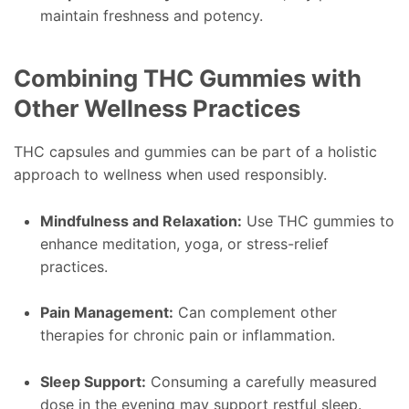
maintain freshness and potency.
Combining THC Gummies with
Other Wellness Practices
THC capsules and gummies can be part of a holistic
approach to wellness when used responsibly.
Mindfulness and Relaxation:
Use THC gummies to
enhance meditation, yoga, or stress-relief
practices.
Pain Management:
Can complement other
therapies for chronic pain or inflammation.
Sleep Support:
Consuming a carefully measured
dose in the evening may support restful sleep.