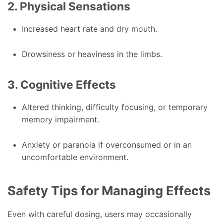
2. Physical Sensations
Increased heart rate and dry mouth.
Drowsiness or heaviness in the limbs.
3. Cognitive Effects
Altered thinking, difficulty focusing, or temporary
memory impairment.
Anxiety or paranoia if overconsumed or in an
uncomfortable environment.
Safety Tips for Managing Effects
Even with careful dosing, users may occasionally