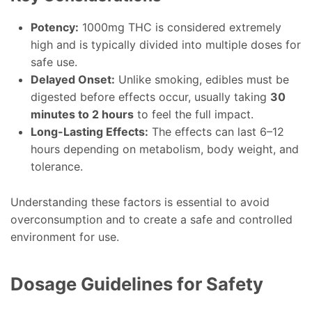
Potency:
1000mg THC is considered extremely
high and is typically divided into multiple doses for
safe use.
Delayed Onset:
Unlike smoking, edibles must be
digested before effects occur, usually taking
30
minutes to 2 hours
to feel the full impact.
Long-Lasting Effects:
The effects can last 6–12
hours depending on metabolism, body weight, and
tolerance.
Understanding these factors is essential to avoid
overconsumption and to create a safe and controlled
environment for use.
Dosage Guidelines for Safety