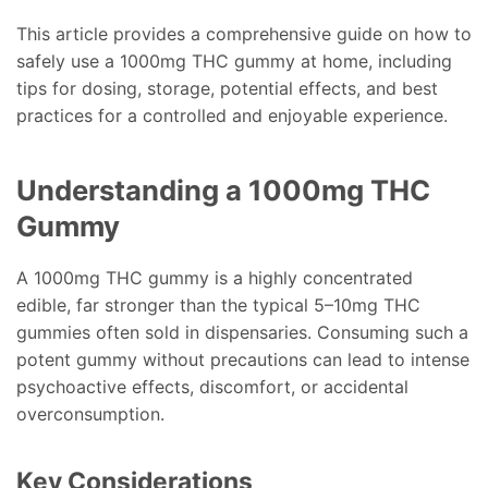
This article provides a comprehensive guide on how to
safely use a 1000mg THC gummy at home, including
tips for dosing, storage, potential effects, and best
practices for a controlled and enjoyable experience.
Understanding a 1000mg THC
Gummy
A 1000mg THC gummy is a highly concentrated
edible, far stronger than the typical 5–10mg THC
gummies often sold in dispensaries. Consuming such a
potent gummy without precautions can lead to intense
psychoactive effects, discomfort, or accidental
overconsumption.
Key Considerations