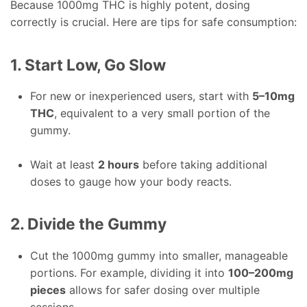
Because 1000mg THC is highly potent, dosing
correctly is crucial. Here are tips for safe consumption:
1. Start Low, Go Slow
For new or inexperienced users, start with
5–10mg
THC
, equivalent to a very small portion of the
gummy.
Wait at least
2 hours
before taking additional
doses to gauge how your body reacts.
2. Divide the Gummy
Cut the 1000mg gummy into smaller, manageable
portions. For example, dividing it into
100–200mg
pieces
allows for safer dosing over multiple
sessions.