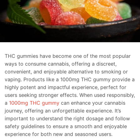
THC gummies have become one of the most popular
ways to consume cannabis, offering a discreet,
convenient, and enjoyable alternative to smoking or
vaping. Products like a 1000mg THC gummy provide a
highly potent and impactful experience, perfect for
users seeking stronger effects. When used responsibly,
a
1000mg THC gummy
can enhance your cannabis
journey, offering an unforgettable experience. It’s
important to understand the right dosage and follow
safety guidelines to ensure a smooth and enjoyable
experience for both new and seasoned users.